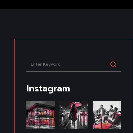
Instagram