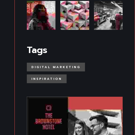
Tags
DIGITAL MARKETING
INSPIRATION