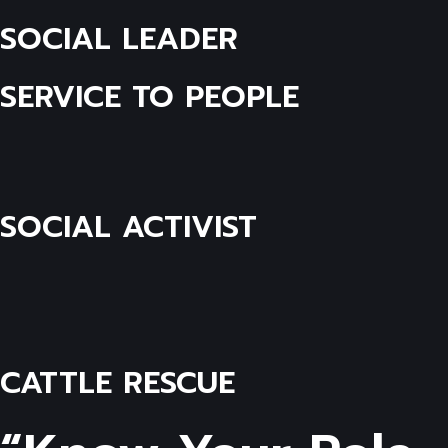
SOCIAL LEADER
SERVICE TO PEOPLE
SOCIAL ACTIVIST
CATTLE RESCUE