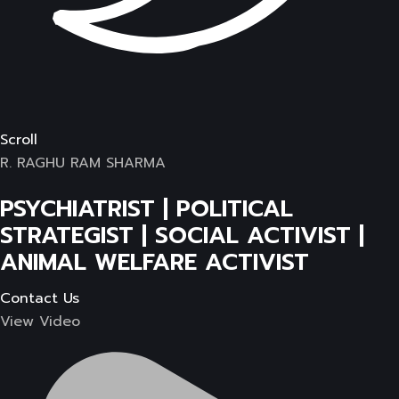
Scroll
R. RAGHU RAM SHARMA
PSYCHIATRIST | POLITICAL
STRATEGIST | SOCIAL ACTIVIST |
ANIMAL WELFARE ACTIVIST
Contact Us
View Video