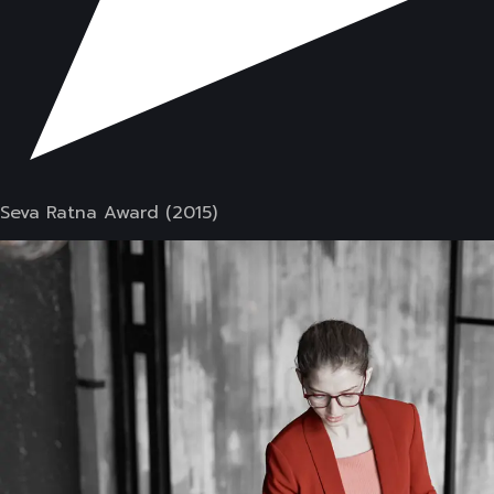
Seva Ratna Award (2015)