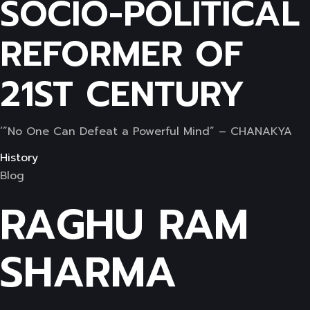
SOCIO-POLITICAL
REFORMER OF
21ST CENTURY
‘”No One Can Defeat a Powerful Mind” – CHANAKYA
History
Blog
RAGHU RAM
SHARMA