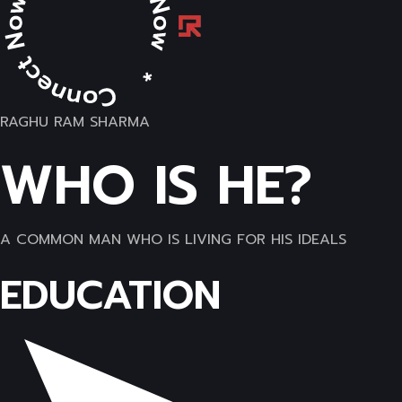
RAGHU RAM SHARMA
WHO IS HE?
A COMMON MAN WHO IS LIVING FOR HIS IDEALS
EDUCATION