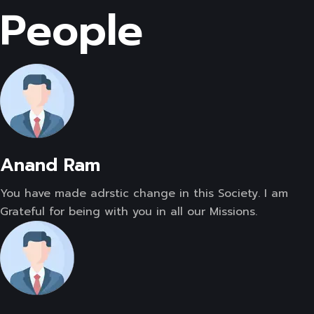
People
Anand Ram
You have made adrstic change in this Society. I am
Grateful for being with you in all our Missions.