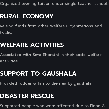
Organized evening tuition under single teacher school.
RURAL ECONOMY
Raising funds from other Welfare Organizations and
Public.
WELFARE ACTIVITIES
Associated with Seva Bharathi in their socio-welfare
activities.
SUPPORT TO GAUSHALA
Provided fodder & fan to the nearby gaushala.
DISASTER RESCUE
Supported people who were affected due to Flood &