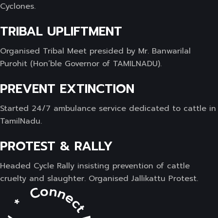
Cyclones.
TRIBAL UPLIFTMENT
Organised Tribal Meet presided by Mr. Banwarilal
Purohit (Hon’ble Governor of TAMILNADU).
PREVENT EXTINCTION
Started 24/7 ambulance service dedicated to cattle in
TamilNadu.
PROTEST & RALLY
Headed Cycle Rally insisting prevention of cattle
cruelty and slaughter. Organised Jallikattu Protest.