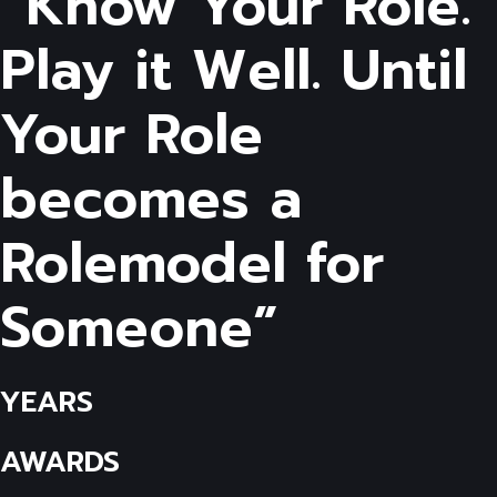
“Know Your Role.
Play it Well. Until
Your Role
becomes a
Rolemodel for
Someone”
YEARS
AWARDS