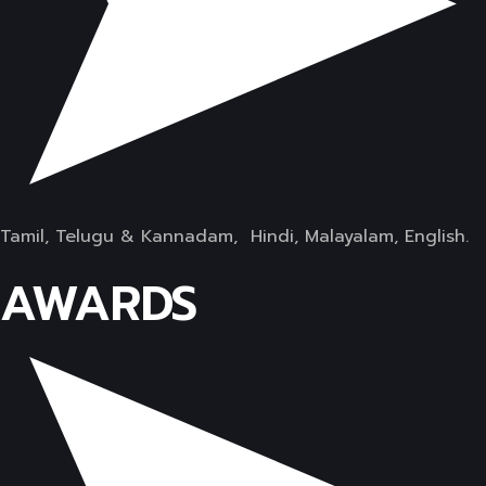
Tamil, Telugu & Kannadam, Hindi, Malayalam, English.
AWARDS