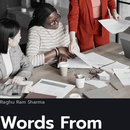
Raghu Ram Sharma
Words From