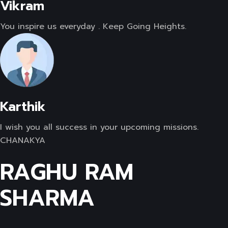
Vikram
You inspire us everyday . Keep Going Heights.
Karthik
I wish you all success in your upcoming missions.
CHANAKYA
RAGHU RAM
SHARMA