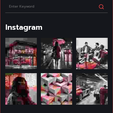
Instagram