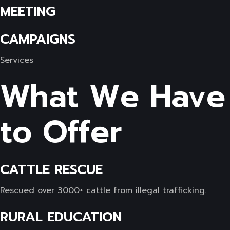
MEETING
CAMPAIGNS
Services
What We Have
to Offer
CATTLE RESCUE
Rescued over 3000+ cattle from illegal trafficking.
RURAL EDUCATION