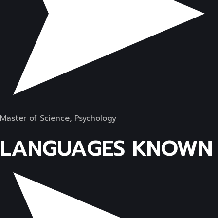
Master of Science, Psychology
LANGUAGES KNOWN