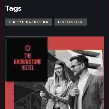
Tags
DIGITAL MARKETING
INSPIRATION