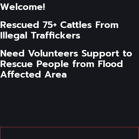
Welcome!
Rescued 75+ Cattles From
Illegal Traffickers
Need Volunteers Support to
Rescue People from Flood
Affected Area