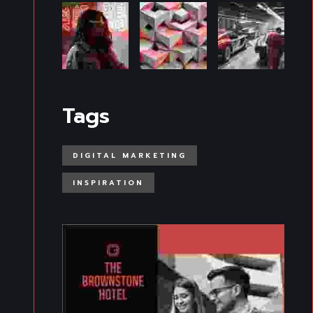
Tags
DIGITAL MARKETING
INSPIRATION