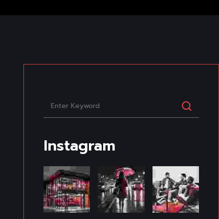
Instagram