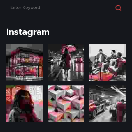
Instagram