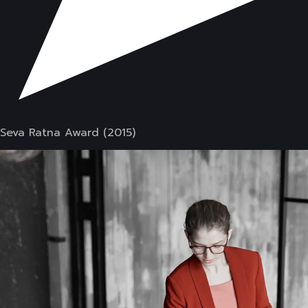
Seva Ratna Award (2015)