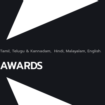
Tamil, Telugu & Kannadam, Hindi, Malayalam, English.
AWARDS