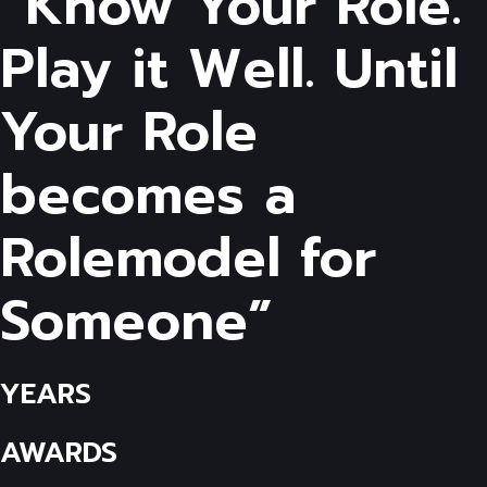
“Know Your Role.
Play it Well. Until
Your Role
becomes a
Rolemodel for
Someone”
YEARS
AWARDS