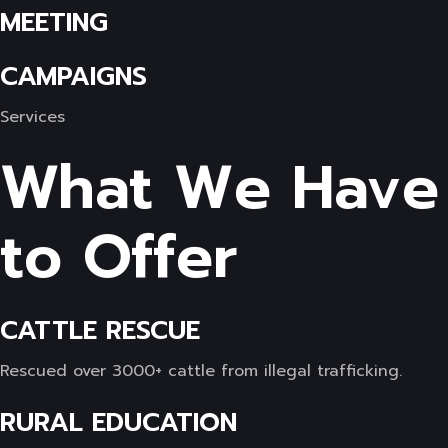
MEETING
CAMPAIGNS
Services
What We Have
to Offer
CATTLE RESCUE
Rescued over 3000+ cattle from illegal trafficking.
RURAL EDUCATION