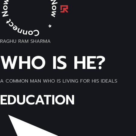
RAGHU RAM SHARMA
WHO IS HE?
A COMMON MAN WHO IS LIVING FOR HIS IDEALS
EDUCATION