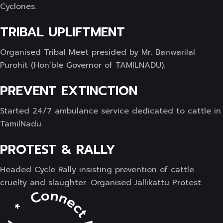
Cyclones.
TRIBAL UPLIFTMENT
Organised Tribal Meet presided by Mr. Banwarilal
Purohit (Hon’ble Governor of TAMILNADU).
PREVENT EXTINCTION
Started 24/7 ambulance service dedicated to cattle in
TamilNadu.
PROTEST & RALLY
Headed Cycle Rally insisting prevention of cattle
cruelty and slaughter. Organised Jallikattu Protest.