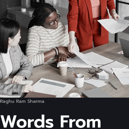
Raghu Ram Sharma
Words From