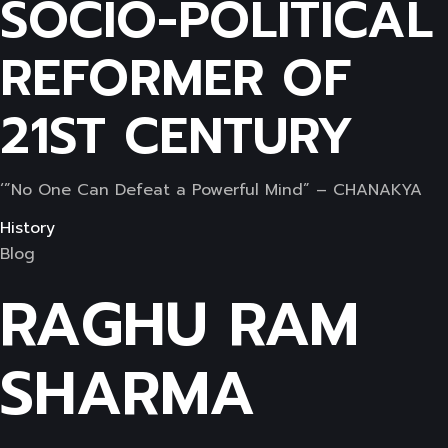
SOCIO-POLITICAL
REFORMER OF
21ST CENTURY
‘”No One Can Defeat a Powerful Mind” – CHANAKYA
History
Blog
RAGHU RAM
SHARMA