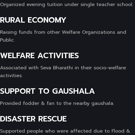
Organized evening tuition under single teacher school.
RURAL ECONOMY
Raising funds from other Welfare Organizations and
Public.
WELFARE ACTIVITIES
Associated with Seva Bharathi in their socio-welfare
activities.
SUPPORT TO GAUSHALA
Provided fodder & fan to the nearby gaushala.
DISASTER RESCUE
Supported people who were affected due to Flood &