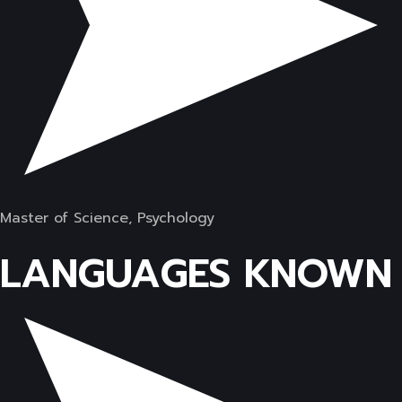
Master of Science, Psychology
LANGUAGES KNOWN