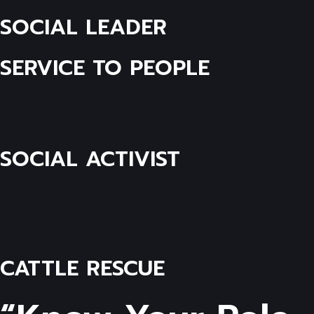
SOCIAL LEADER
SERVICE TO PEOPLE
SOCIAL ACTIVIST
CATTLE RESCUE