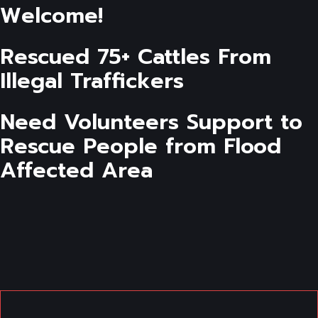
Welcome!
Rescued 75+ Cattles From
Illegal Traffickers
Need Volunteers Support to
Rescue People from Flood
Affected Area