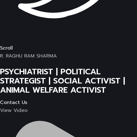
Scroll
R. RAGHU RAM SHARMA
PSYCHIATRIST | POLITICAL
STRATEGIST | SOCIAL ACTIVIST |
ANIMAL WELFARE ACTIVIST
Contact Us
View Video