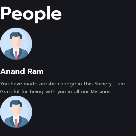
People
Anand Ram
You have made adrstic change in this Society. I am
Grateful for being with you in all our Missions.