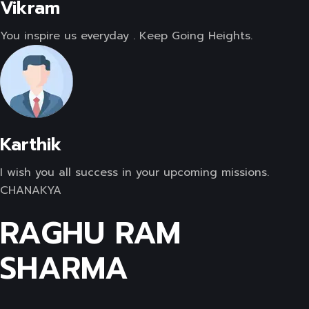
Vikram
You inspire us everyday . Keep Going Heights.
Karthik
I wish you all success in your upcoming missions.
CHANAKYA
RAGHU RAM
SHARMA