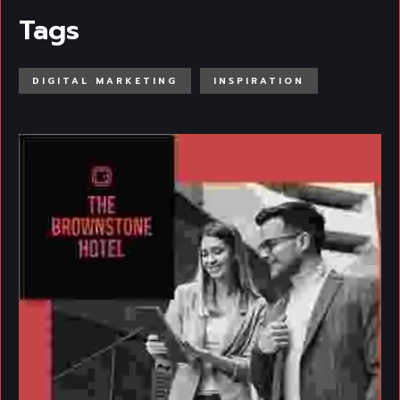
Tags
DIGITAL MARKETING
INSPIRATION