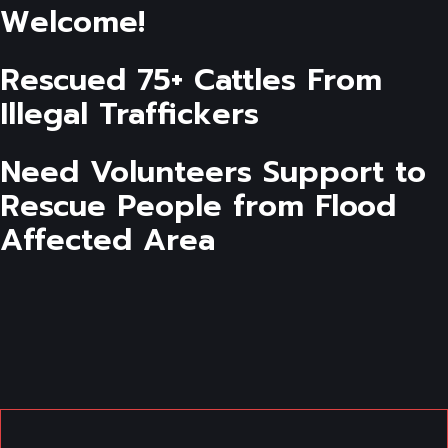
Welcome!
Rescued 75+ Cattles From
Illegal Traffickers
Need Volunteers Support to
Rescue People from Flood
Affected Area