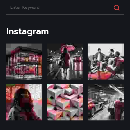
Instagram