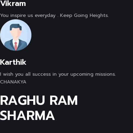
Vikram
You inspire us everyday . Keep Going Heights.
Karthik
I wish you all success in your upcoming missions.
CHANAKYA
RAGHU RAM
SHARMA