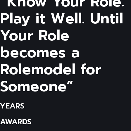
“Know Your Role.
Play it Well. Until
Your Role
becomes a
Rolemodel for
Someone”
YEARS
AWARDS