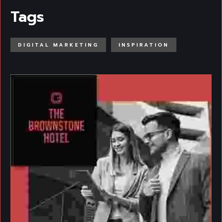
Tags
DIGITAL MARKETING
INSPIRATION