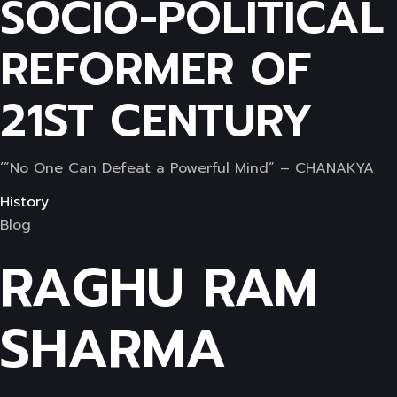
SOCIO-POLITICAL
REFORMER OF
21ST CENTURY
‘”No One Can Defeat a Powerful Mind” – CHANAKYA
History
Blog
RAGHU RAM
SHARMA