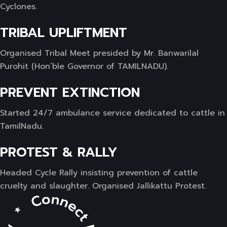
Cyclones.
TRIBAL UPLIFTMENT
Organised Tribal Meet presided by Mr. Banwarilal
Purohit (Hon’ble Governor of TAMILNADU).
PREVENT EXTINCTION
Started 24/7 ambulance service dedicated to cattle in
TamilNadu.
PROTEST & RALLY
Headed Cycle Rally insisting prevention of cattle
cruelty and slaughter. Organised Jallikattu Protest.