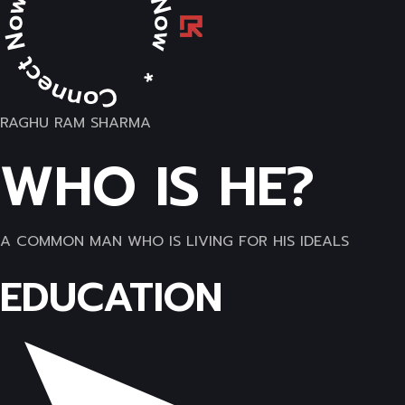
RAGHU RAM SHARMA
WHO IS HE?
A COMMON MAN WHO IS LIVING FOR HIS IDEALS
EDUCATION