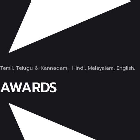
Tamil, Telugu & Kannadam, Hindi, Malayalam, English.
AWARDS