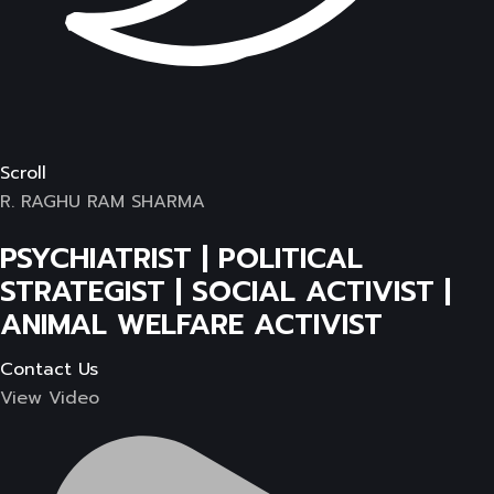
Scroll
R. RAGHU RAM SHARMA
PSYCHIATRIST | POLITICAL
STRATEGIST | SOCIAL ACTIVIST |
ANIMAL WELFARE ACTIVIST
Contact Us
View Video