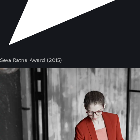
Seva Ratna Award (2015)