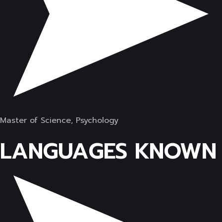
Master of Science, Psychology
LANGUAGES KNOWN