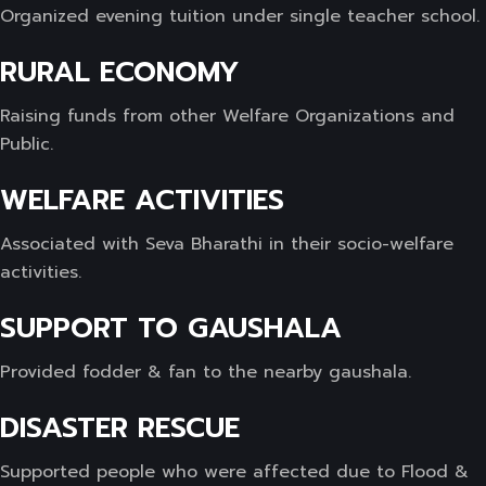
Organized evening tuition under single teacher school.
RURAL ECONOMY
Raising funds from other Welfare Organizations and
Public.
WELFARE ACTIVITIES
Associated with Seva Bharathi in their socio-welfare
activities.
SUPPORT TO GAUSHALA
Provided fodder & fan to the nearby gaushala.
DISASTER RESCUE
Supported people who were affected due to Flood &