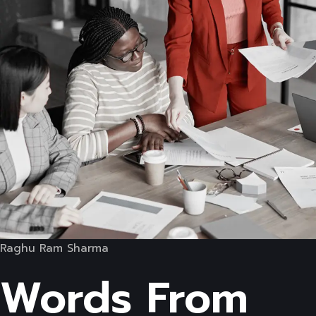
Raghu Ram Sharma
Words From