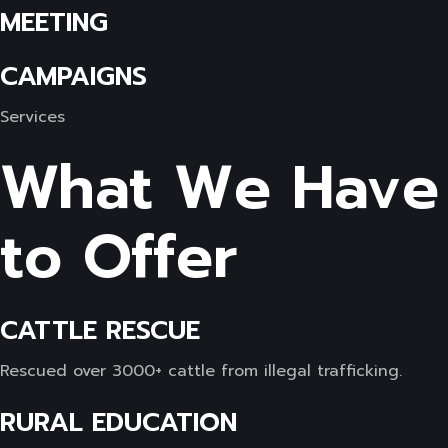
MEETING
CAMPAIGNS
Services
What We Have
to Offer
CATTLE RESCUE
Rescued over 3000+ cattle from illegal trafficking.
RURAL EDUCATION