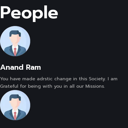
People
Anand Ram
You have made adrstic change in this Society. I am
Grateful for being with you in all our Missions.