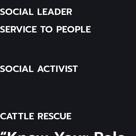
SOCIAL LEADER
SERVICE TO PEOPLE
SOCIAL ACTIVIST
CATTLE RESCUE