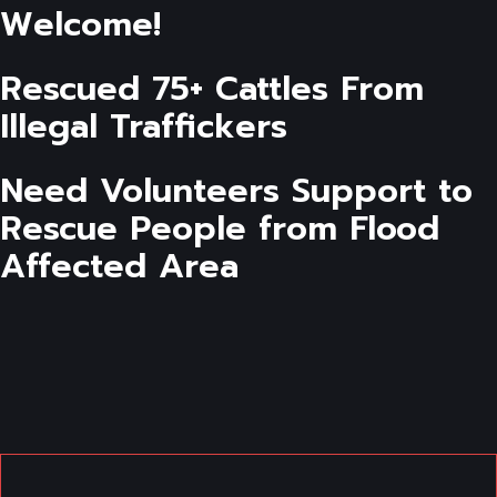
Welcome!
Rescued 75+ Cattles From
Illegal Traffickers
Need Volunteers Support to
Rescue People from Flood
Affected Area