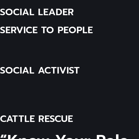
SOCIAL LEADER
SERVICE TO PEOPLE
SOCIAL ACTIVIST
CATTLE RESCUE