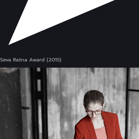
Seva Ratna Award (2015)