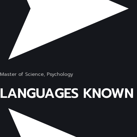
Master of Science, Psychology
LANGUAGES KNOWN