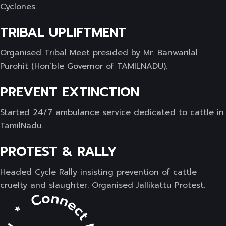
Cyclones.
TRIBAL UPLIFTMENT
Organised Tribal Meet presided by Mr. Banwarilal
Purohit (Hon’ble Governor of TAMILNADU).
PREVENT EXTINCTION
Started 24/7 ambulance service dedicated to cattle in
TamilNadu.
PROTEST & RALLY
Headed Cycle Rally insisting prevention of cattle
cruelty and slaughter. Organised Jallikattu Protest.