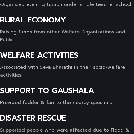
Organized evening tuition under single teacher school.
RURAL ECONOMY
Raising funds from other Welfare Organizations and
Public.
WELFARE ACTIVITIES
Associated with Seva Bharathi in their socio-welfare
activities.
SUPPORT TO GAUSHALA
Provided fodder & fan to the nearby gaushala.
DISASTER RESCUE
Supported people who were affected due to Flood &