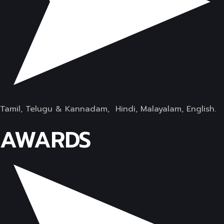
Tamil, Telugu & Kannadam, Hindi, Malayalam, English.
AWARDS