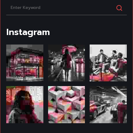
Instagram