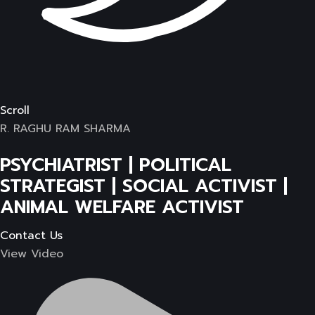
Scroll
R. RAGHU RAM SHARMA
PSYCHIATRIST | POLITICAL
STRATEGIST | SOCIAL ACTIVIST |
ANIMAL WELFARE ACTIVIST
Contact Us
View Video