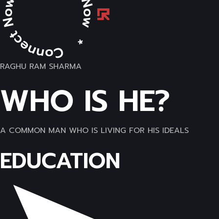
RAGHU RAM SHARMA
WHO IS HE?
A COMMON MAN WHO IS LIVING FOR HIS IDEALS
EDUCATION