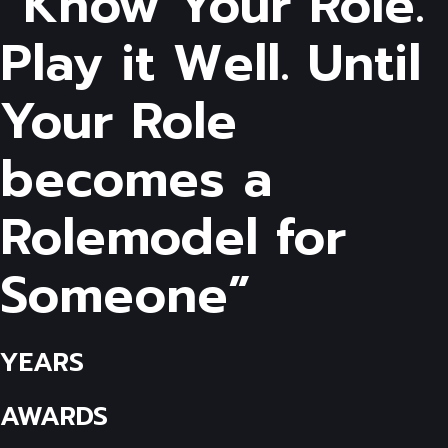
“Know Your Role.
Play it Well. Until
Your Role
becomes a
Rolemodel for
Someone”
YEARS
AWARDS