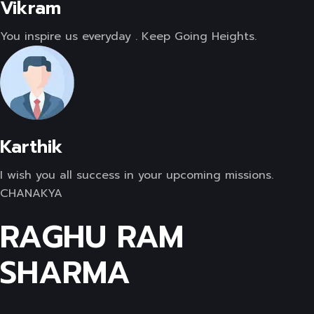
Vikram
You inspire us everyday . Keep Going Heights.
Karthik
I wish you all success in your upcoming missions.
CHANAKYA
RAGHU RAM
SHARMA