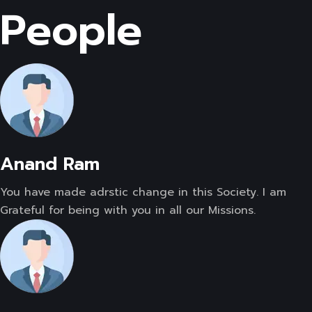
People
Anand Ram
You have made adrstic change in this Society. I am
Grateful for being with you in all our Missions.