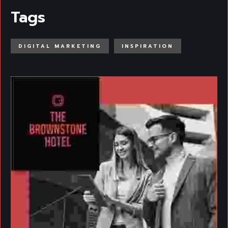
Tags
DIGITAL MARKETING
INSPIRATION