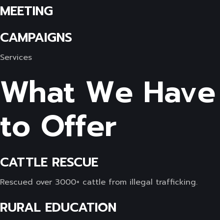
MEETING
CAMPAIGNS
Services
What We Have
to Offer
CATTLE RESCUE
Rescued over 3000+ cattle from illegal trafficking.
RURAL EDUCATION