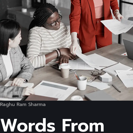
Raghu Ram Sharma
Words From