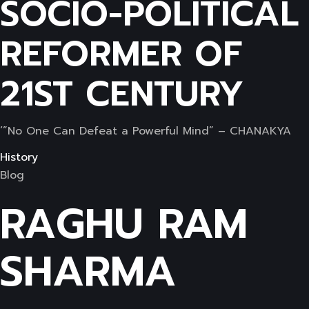
SOCIO-POLITICAL
REFORMER OF
21ST CENTURY
‘”No One Can Defeat a Powerful Mind” – CHANAKYA
History
Blog
RAGHU RAM
SHARMA