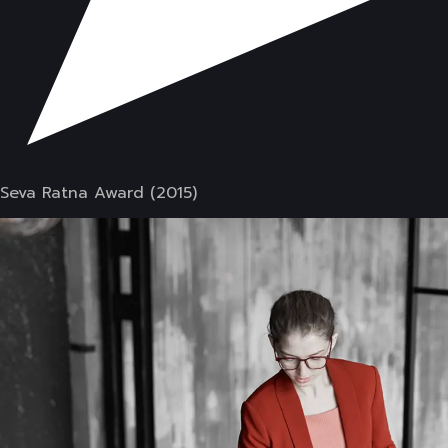
Seva Ratna Award (2015)