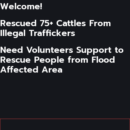
Welcome!
Rescued 75+ Cattles From
Illegal Traffickers
Need Volunteers Support to
Rescue People from Flood
Affected Area