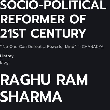
SOCIO-POLITICAL
REFORMER OF
21ST CENTURY
‘”No One Can Defeat a Powerful Mind” – CHANAKYA
History
Blog
RAGHU RAM
SHARMA