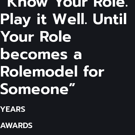
“Know Your Role.
Play it Well. Until
Your Role
becomes a
Rolemodel for
Someone”
YEARS
AWARDS