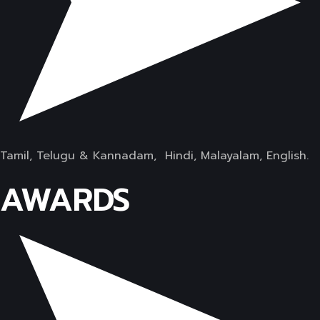
Tamil, Telugu & Kannadam, Hindi, Malayalam, English.
AWARDS