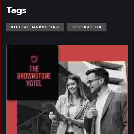
Tags
DIGITAL MARKETING
INSPIRATION