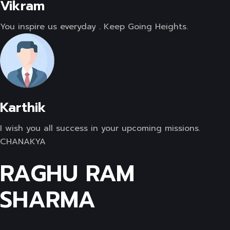
Vikram
You inspire us everyday . Keep Going Heights.
Karthik
I wish you all success in your upcoming missions.
CHANAKYA
RAGHU RAM
SHARMA