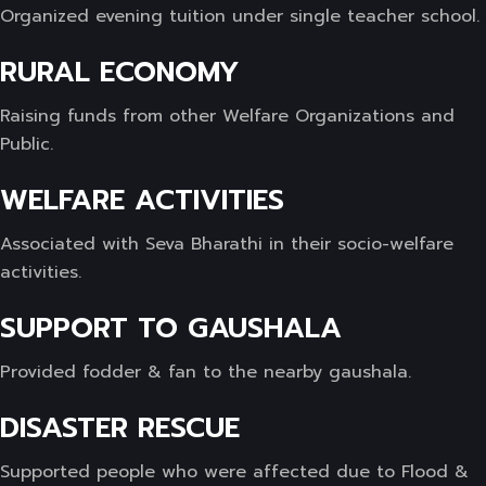
Organized evening tuition under single teacher school.
RURAL ECONOMY
Raising funds from other Welfare Organizations and
Public.
WELFARE ACTIVITIES
Associated with Seva Bharathi in their socio-welfare
activities.
SUPPORT TO GAUSHALA
Provided fodder & fan to the nearby gaushala.
DISASTER RESCUE
Supported people who were affected due to Flood &