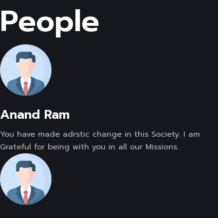
People
Anand Ram
You have made adrstic change in this Society. I am
Grateful for being with you in all our Missions.