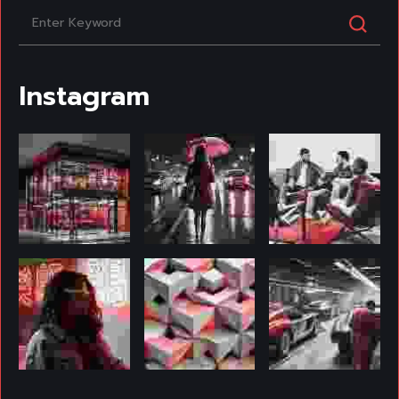
Instagram