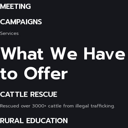
MEETING
CAMPAIGNS
Services
What We Have
to Offer
CATTLE RESCUE
Rescued over 3000+ cattle from illegal trafficking.
RURAL EDUCATION