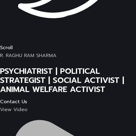
Scroll
R. RAGHU RAM SHARMA
PSYCHIATRIST | POLITICAL
STRATEGIST | SOCIAL ACTIVIST |
ANIMAL WELFARE ACTIVIST
Contact Us
View Video