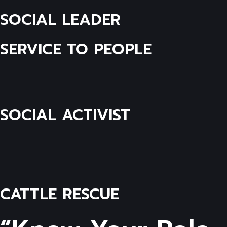
SOCIAL LEADER
SERVICE TO PEOPLE
SOCIAL ACTIVIST
CATTLE RESCUE