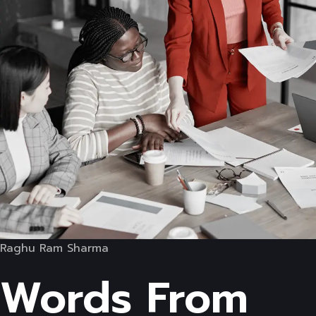
Raghu Ram Sharma
Words From