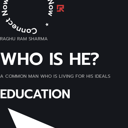
RAGHU RAM SHARMA
WHO IS HE?
A COMMON MAN WHO IS LIVING FOR HIS IDEALS
EDUCATION