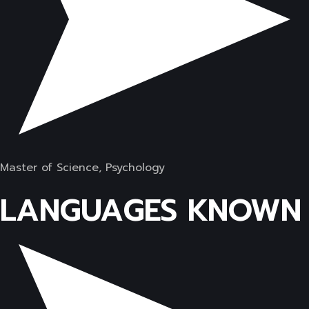
Master of Science, Psychology
LANGUAGES KNOWN