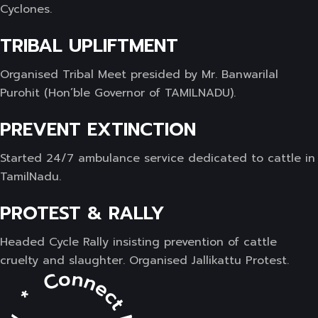
Cyclones.
TRIBAL UPLIFTMENT
Organised Tribal Meet presided by Mr. Banwarilal
Purohit (Hon’ble Governor of TAMILNADU).
PREVENT EXTINCTION
Started 24/7 ambulance service dedicated to cattle in
TamilNadu.
PROTEST & RALLY
Headed Cycle Rally insisting prevention of cattle
cruelty and slaughter. Organised Jallikattu Protest.