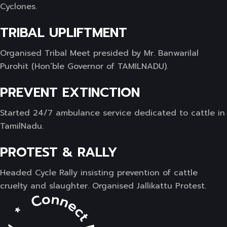
Cyclones.
TRIBAL UPLIFTMENT
Organised Tribal Meet presided by Mr. Banwarilal
Purohit (Hon’ble Governor of TAMILNADU).
PREVENT EXTINCTION
Started 24/7 ambulance service dedicated to cattle in
TamilNadu.
PROTEST & RALLY
Headed Cycle Rally insisting prevention of cattle
cruelty and slaughter. Organised Jallikattu Protest.