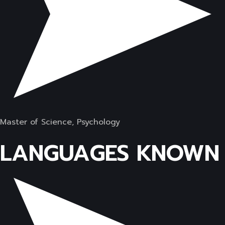
Master of Science, Psychology
LANGUAGES KNOWN