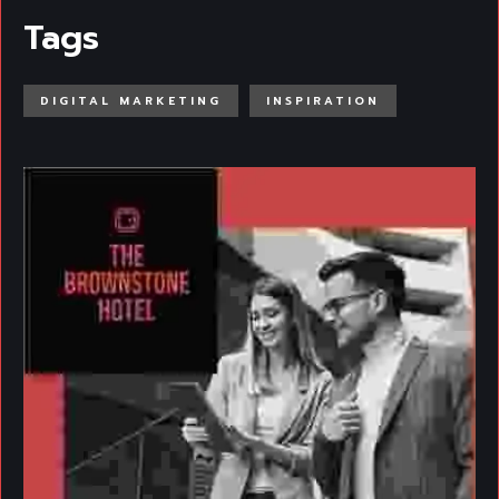
Tags
DIGITAL MARKETING
INSPIRATION