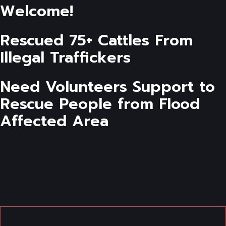
Welcome!
Rescued 75+ Cattles From
Illegal Traffickers
Need Volunteers Support to
Rescue People from Flood
Affected Area