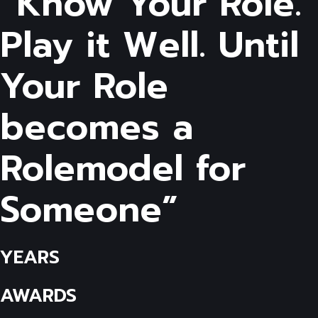
“Know Your Role.
Play it Well. Until
Your Role
becomes a
Rolemodel for
Someone”
YEARS
AWARDS