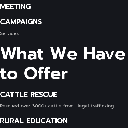
MEETING
CAMPAIGNS
Services
What We Have
to Offer
CATTLE RESCUE
Rescued over 3000+ cattle from illegal trafficking.
RURAL EDUCATION