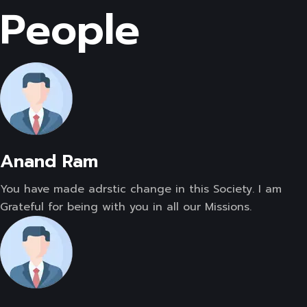
People
Anand Ram
You have made adrstic change in this Society. I am
Grateful for being with you in all our Missions.