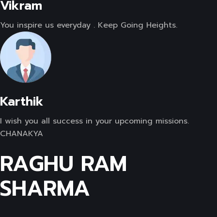
Vikram
You inspire us everyday . Keep Going Heights.
Karthik
I wish you all success in your upcoming missions.
CHANAKYA
RAGHU RAM
SHARMA