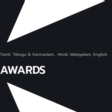
Tamil, Telugu & Kannadam, Hindi, Malayalam, English.
AWARDS