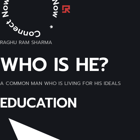
RAGHU RAM SHARMA
WHO IS HE?
A COMMON MAN WHO IS LIVING FOR HIS IDEALS
EDUCATION