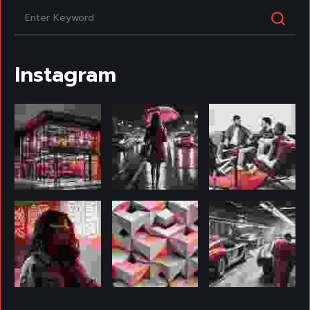
Instagram