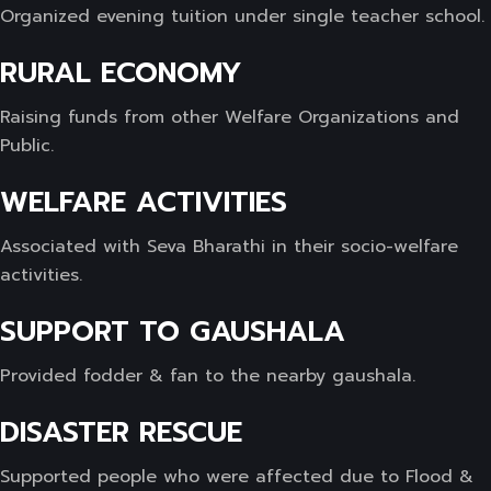
Organized evening tuition under single teacher school.
RURAL ECONOMY
Raising funds from other Welfare Organizations and
Public.
WELFARE ACTIVITIES
Associated with Seva Bharathi in their socio-welfare
activities.
SUPPORT TO GAUSHALA
Provided fodder & fan to the nearby gaushala.
DISASTER RESCUE
Supported people who were affected due to Flood &