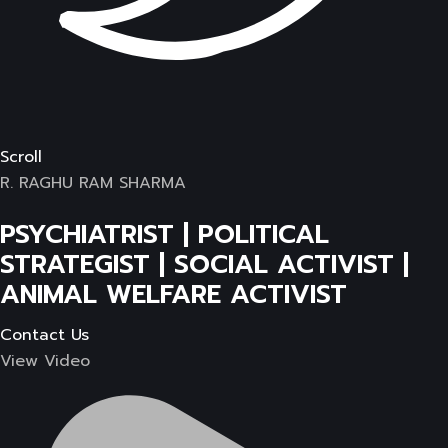
Scroll
R. RAGHU RAM SHARMA
PSYCHIATRIST | POLITICAL
STRATEGIST | SOCIAL ACTIVIST |
ANIMAL WELFARE ACTIVIST
Contact Us
View Video