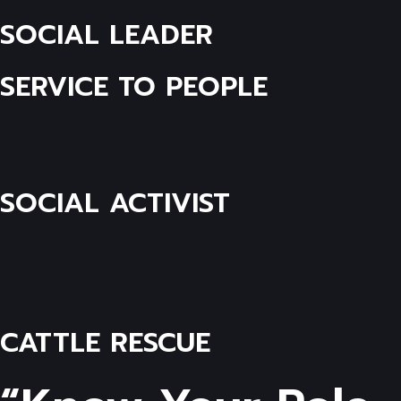
SOCIAL LEADER
SERVICE TO PEOPLE
SOCIAL ACTIVIST
CATTLE RESCUE