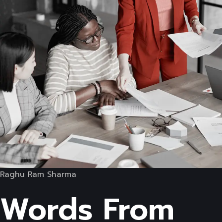
Raghu Ram Sharma
Words From