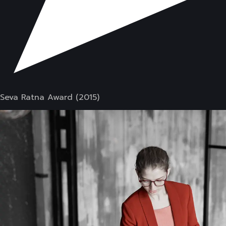
Seva Ratna Award (2015)