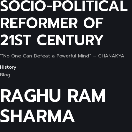
SOCIO-POLITICAL
REFORMER OF
21ST CENTURY
‘”No One Can Defeat a Powerful Mind” – CHANAKYA
History
Blog
RAGHU RAM
SHARMA