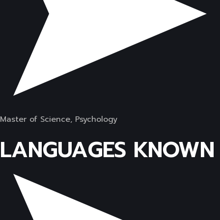
Master of Science, Psychology
LANGUAGES KNOWN