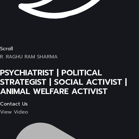
Scroll
R. RAGHU RAM SHARMA
PSYCHIATRIST | POLITICAL
STRATEGIST | SOCIAL ACTIVIST |
ANIMAL WELFARE ACTIVIST
Contact Us
View Video