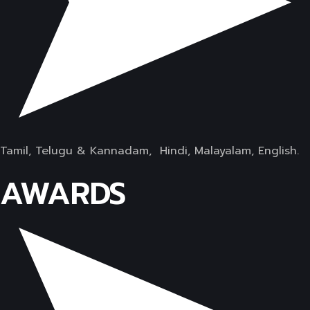
Tamil, Telugu & Kannadam, Hindi, Malayalam, English.
AWARDS