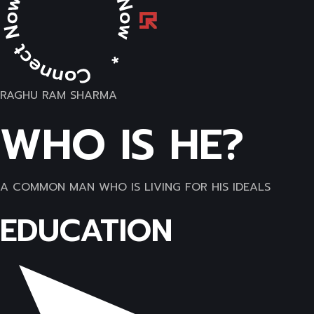
RAGHU RAM SHARMA
WHO IS HE?
A COMMON MAN WHO IS LIVING FOR HIS IDEALS
EDUCATION