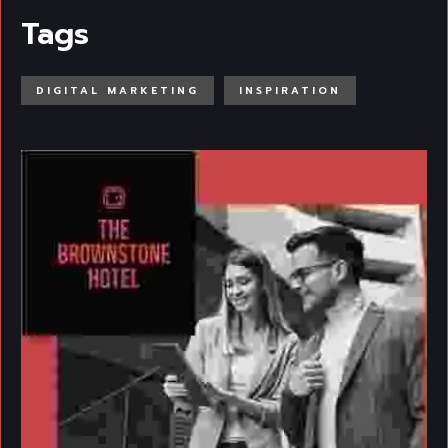
Tags
DIGITAL MARKETING
INSPIRATION