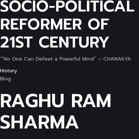
SOCIO-POLITICAL
REFORMER OF
21ST CENTURY
‘”No One Can Defeat a Powerful Mind” – CHANAKYA
History
Blog
RAGHU RAM
SHARMA