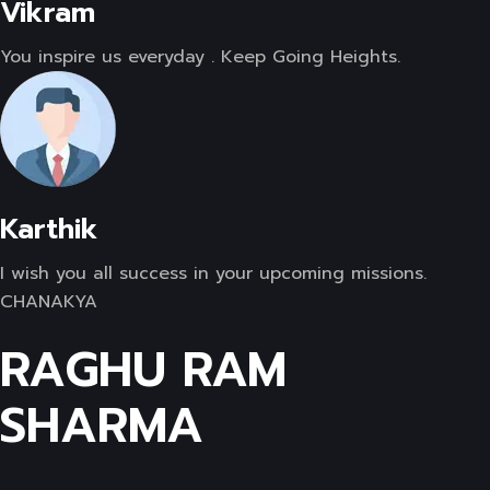
Vikram
You inspire us everyday . Keep Going Heights.
Karthik
I wish you all success in your upcoming missions.
CHANAKYA
RAGHU RAM
SHARMA