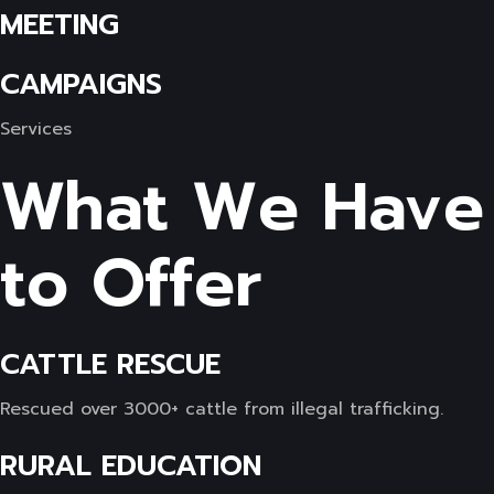
MEETING
CAMPAIGNS
Services
What We Have
to Offer
CATTLE RESCUE
Rescued over 3000+ cattle from illegal trafficking.
RURAL EDUCATION