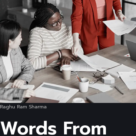
Raghu Ram Sharma
Words From