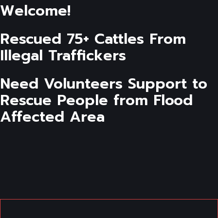
Welcome!
Rescued 75+ Cattles From
Illegal Traffickers
Need Volunteers Support to
Rescue People from Flood
Affected Area