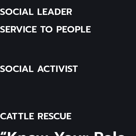
SOCIAL LEADER
SERVICE TO PEOPLE
SOCIAL ACTIVIST
CATTLE RESCUE