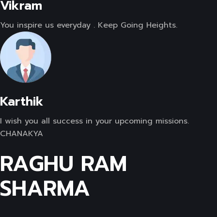
Vikram
You inspire us everyday . Keep Going Heights.
Karthik
I wish you all success in your upcoming missions.
CHANAKYA
RAGHU RAM
SHARMA