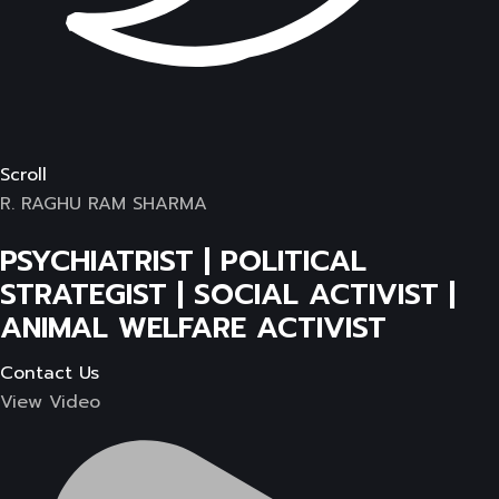
Scroll
R. RAGHU RAM SHARMA
PSYCHIATRIST | POLITICAL
STRATEGIST | SOCIAL ACTIVIST |
ANIMAL WELFARE ACTIVIST
Contact Us
View Video