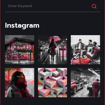
Instagram