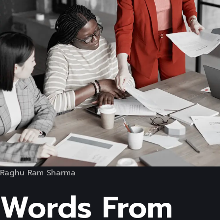
Raghu Ram Sharma
Words From