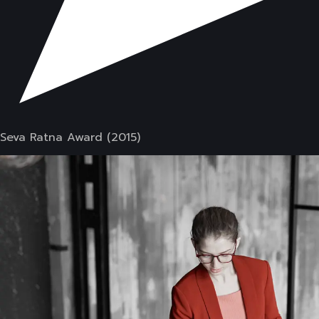
Seva Ratna Award (2015)