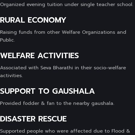
Organized evening tuition under single teacher school.
RURAL ECONOMY
Raising funds from other Welfare Organizations and
Public.
WELFARE ACTIVITIES
Associated with Seva Bharathi in their socio-welfare
activities.
SUPPORT TO GAUSHALA
Provided fodder & fan to the nearby gaushala.
DISASTER RESCUE
Supported people who were affected due to Flood &