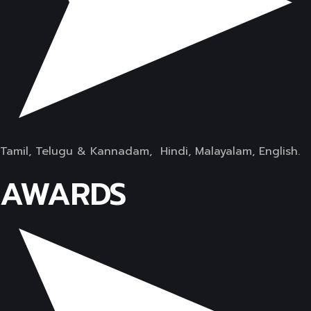
Tamil, Telugu & Kannadam, Hindi, Malayalam, English.
AWARDS