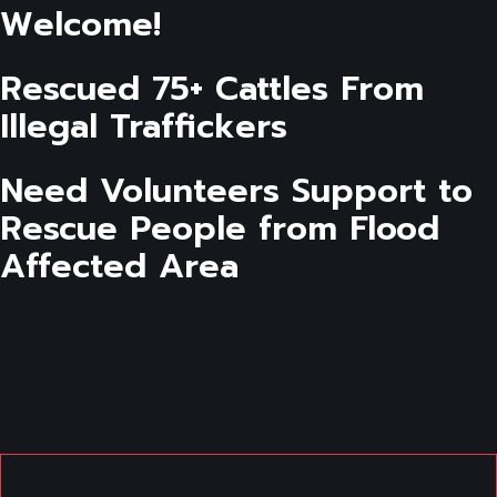
Welcome!
Rescued 75+ Cattles From
Illegal Traffickers
Need Volunteers Support to
Rescue People from Flood
Affected Area