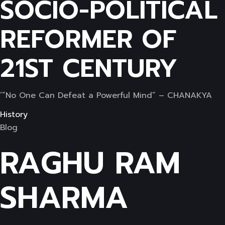
SOCIO-POLITICAL
REFORMER OF
21ST CENTURY
‘”No One Can Defeat a Powerful Mind” – CHANAKYA
History
Blog
RAGHU RAM
SHARMA