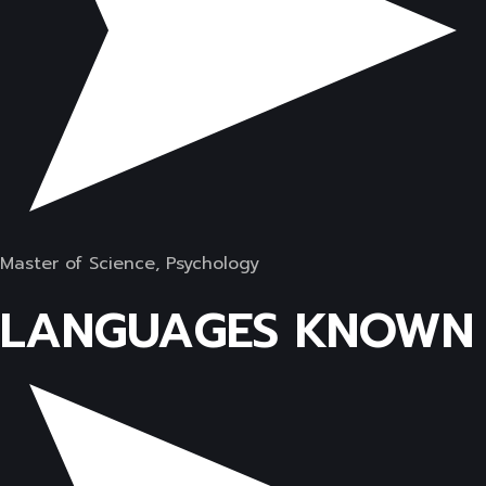
Master of Science, Psychology
LANGUAGES KNOWN