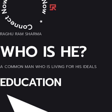
RAGHU RAM SHARMA
WHO IS HE?
A COMMON MAN WHO IS LIVING FOR HIS IDEALS
EDUCATION