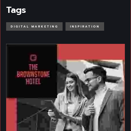
Tags
DIGITAL MARKETING
INSPIRATION