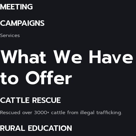
MEETING
CAMPAIGNS
Services
What We Have
to Offer
CATTLE RESCUE
Rescued over 3000+ cattle from illegal trafficking.
RURAL EDUCATION