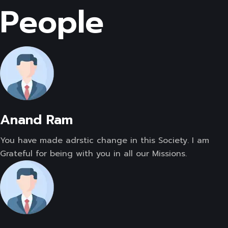
People
Anand Ram
You have made adrstic change in this Society. I am
Grateful for being with you in all our Missions.