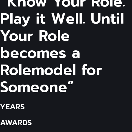
“Know Your Role.
Play it Well. Until
Your Role
becomes a
Rolemodel for
Someone”
YEARS
AWARDS