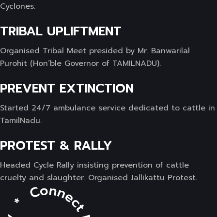
Cyclones.
TRIBAL UPLIFTMENT
Organised Tribal Meet presided by Mr. Banwarilal
Purohit (Hon’ble Governor of TAMILNADU).
PREVENT EXTINCTION
Started 24/7 ambulance service dedicated to cattle in
TamilNadu.
PROTEST & RALLY
Headed Cycle Rally insisting prevention of cattle
cruelty and slaughter. Organised Jallikattu Protest.