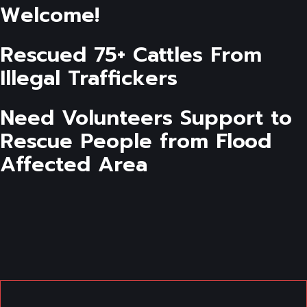
Welcome!
Rescued 75+ Cattles From
Illegal Traffickers
Need Volunteers Support to
Rescue People from Flood
Affected Area