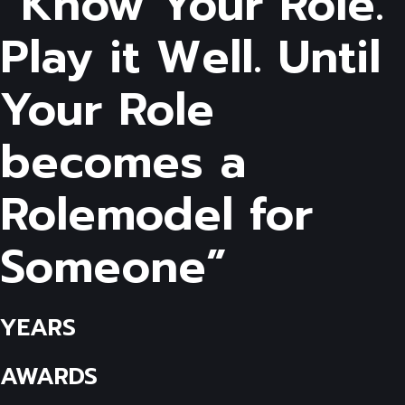
“Know Your Role.
Play it Well. Until
Your Role
becomes a
Rolemodel for
Someone”
YEARS
AWARDS