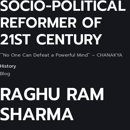
SOCIO-POLITICAL
REFORMER OF
21ST CENTURY
‘”No One Can Defeat a Powerful Mind” – CHANAKYA
History
Blog
RAGHU RAM
SHARMA