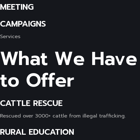
MEETING
CAMPAIGNS
Services
What We Have
to Offer
CATTLE RESCUE
Rescued over 3000+ cattle from illegal trafficking.
RURAL EDUCATION