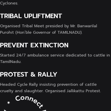
Cyclones.
TRIBAL UPLIFTMENT
Organised Tribal Meet presided by Mr. Banwarilal
Purohit (Hon’ble Governor of TAMILNADU).
PREVENT EXTINCTION
Started 24/7 ambulance service dedicated to cattle in
TamilNadu.
PROTEST & RALLY
Headed Cycle Rally insisting prevention of cattle
cruelty and slaughter. Organised Jallikattu Protest.