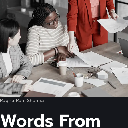
Raghu Ram Sharma
Words From