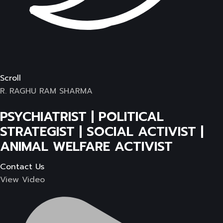
Scroll
R. RAGHU RAM SHARMA
PSYCHIATRIST | POLITICAL
STRATEGIST | SOCIAL ACTIVIST |
ANIMAL WELFARE ACTIVIST
Contact Us
View Video