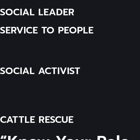
SOCIAL LEADER
SERVICE TO PEOPLE
SOCIAL ACTIVIST
CATTLE RESCUE