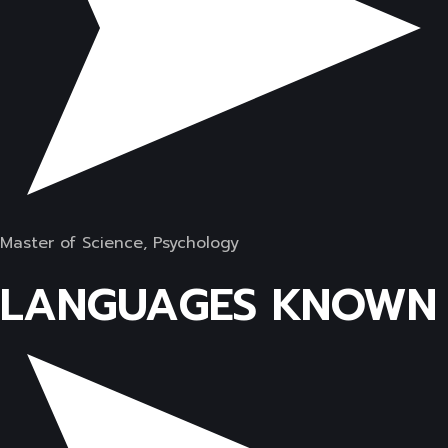
Master of Science, Psychology
LANGUAGES KNOWN