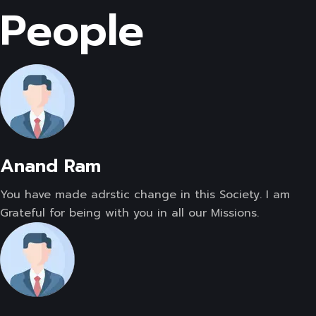
People
Anand Ram
You have made adrstic change in this Society. I am
Grateful for being with you in all our Missions.