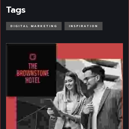
Tags
DIGITAL MARKETING
INSPIRATION