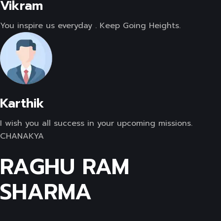
Vikram
You inspire us everyday . Keep Going Heights.
Karthik
I wish you all success in your upcoming missions.
CHANAKYA
RAGHU RAM
SHARMA