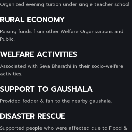
Organized evening tuition under single teacher school.
RURAL ECONOMY
Raising funds from other Welfare Organizations and
Public.
WELFARE ACTIVITIES
Associated with Seva Bharathi in their socio-welfare
activities.
SUPPORT TO GAUSHALA
Provided fodder & fan to the nearby gaushala.
DISASTER RESCUE
Supported people who were affected due to Flood &