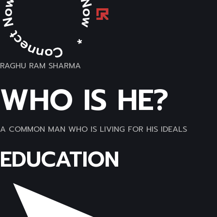
RAGHU RAM SHARMA
WHO IS HE?
A COMMON MAN WHO IS LIVING FOR HIS IDEALS
EDUCATION