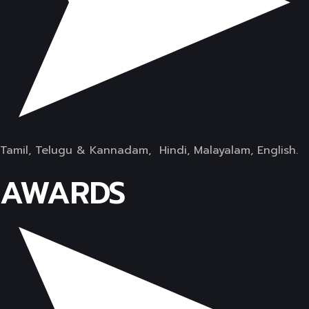
Tamil, Telugu & Kannadam, Hindi, Malayalam, English.
AWARDS