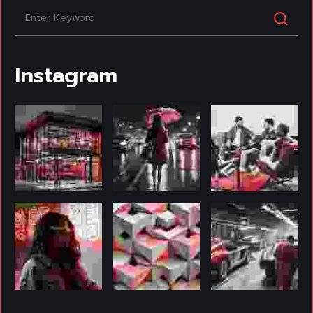
Instagram