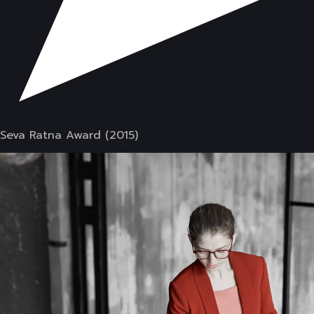
Seva Ratna Award (2015)