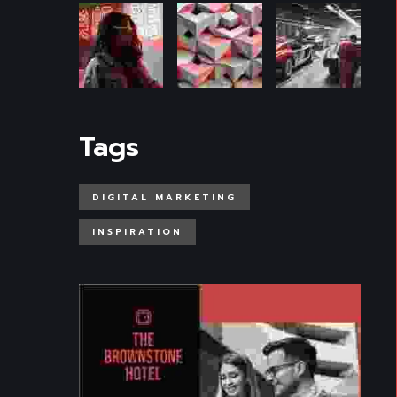
Tags
DIGITAL MARKETING
INSPIRATION