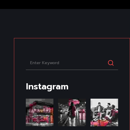
Instagram