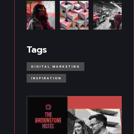
Tags
DIGITAL MARKETING
INSPIRATION