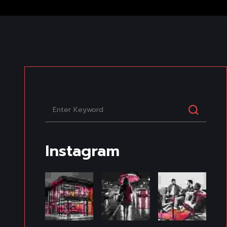
Instagram