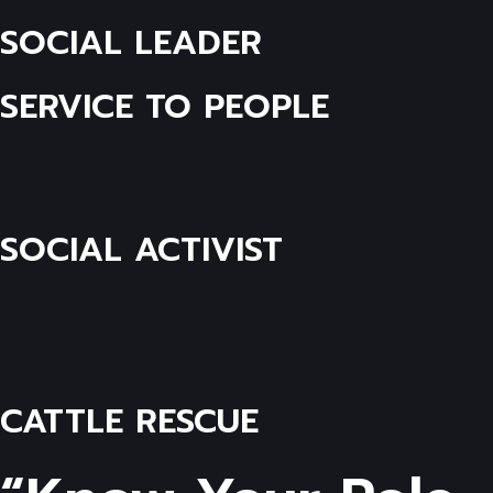
SOCIAL LEADER
SERVICE TO PEOPLE
SOCIAL ACTIVIST
CATTLE RESCUE