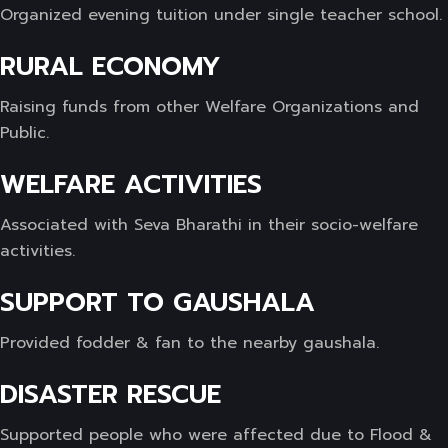
Organized evening tuition under single teacher school.
RURAL ECONOMY
Raising funds from other Welfare Organizations and
Public.
WELFARE ACTIVITIES
Associated with Seva Bharathi in their socio-welfare
activities.
SUPPORT TO GAUSHALA
Provided fodder & fan to the nearby gaushala.
DISASTER RESCUE
Supported people who were affected due to Flood &