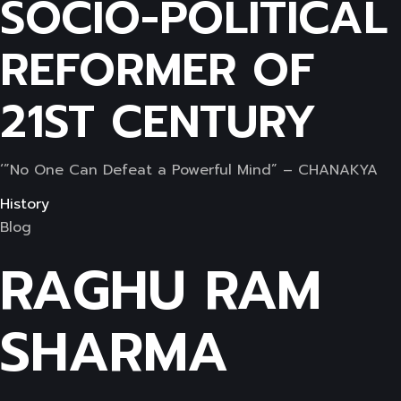
SOCIO-POLITICAL
REFORMER OF
21ST CENTURY
‘”No One Can Defeat a Powerful Mind” – CHANAKYA
History
Blog
RAGHU RAM
SHARMA