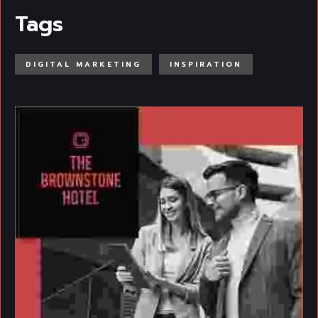
Tags
DIGITAL MARKETING
INSPIRATION