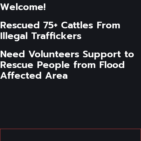
Welcome!
Rescued 75+ Cattles From
Illegal Traffickers
Need Volunteers Support to
Rescue People from Flood
Affected Area