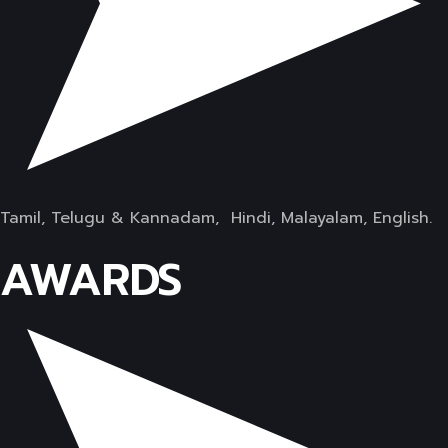
Tamil, Telugu & Kannadam, Hindi, Malayalam, English.
AWARDS