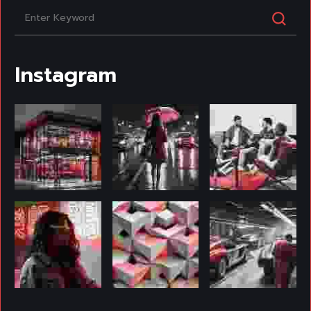
Instagram