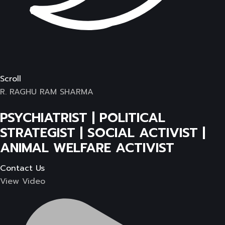
Scroll
R. RAGHU RAM SHARMA
PSYCHIATRIST | POLITICAL
STRATEGIST | SOCIAL ACTIVIST |
ANIMAL WELFARE ACTIVIST
Contact Us
View Video