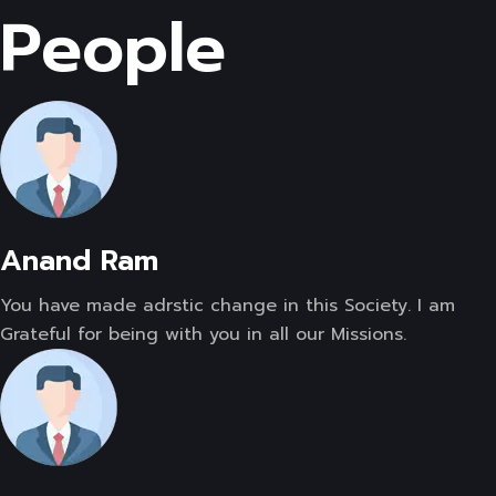
People
Anand Ram
You have made adrstic change in this Society. I am
Grateful for being with you in all our Missions.