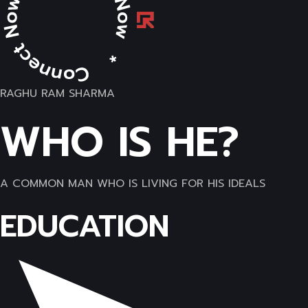
RAGHU RAM SHARMA
WHO IS HE?
A COMMON MAN WHO IS LIVING FOR HIS IDEALS
EDUCATION