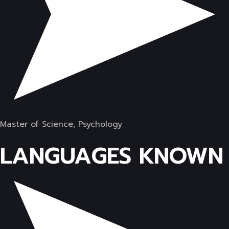
Master of Science, Psychology
LANGUAGES KNOWN