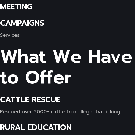
MEETING
CAMPAIGNS
Services
What We Have
to Offer
CATTLE RESCUE
Rescued over 3000+ cattle from illegal trafficking.
RURAL EDUCATION