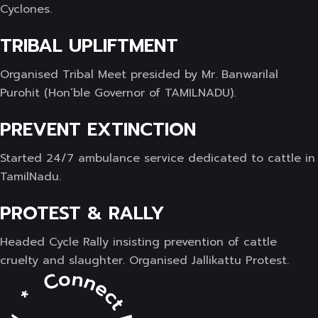
Cyclones.
TRIBAL UPLIFTMENT
Organised Tribal Meet presided by Mr. Banwarilal
Purohit (Hon’ble Governor of TAMILNADU).
PREVENT EXTINCTION
Started 24/7 ambulance service dedicated to cattle in
TamilNadu.
PROTEST & RALLY
Headed Cycle Rally insisting prevention of cattle
cruelty and slaughter. Organised Jallikattu Protest.