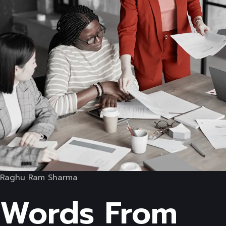
Raghu Ram Sharma
Words From