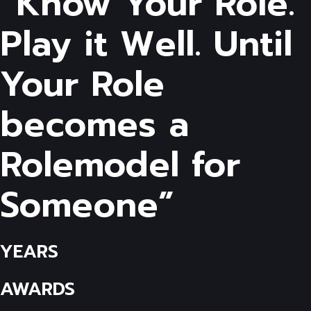
“Know Your Role.
Play it Well. Until
Your Role
becomes a
Rolemodel for
Someone”
YEARS
AWARDS