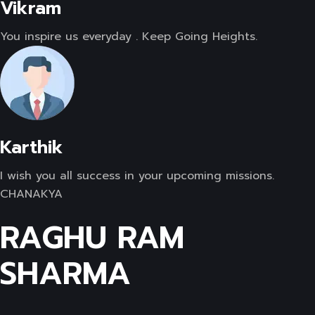
Vikram
You inspire us everyday . Keep Going Heights.
Karthik
I wish you all success in your upcoming missions.
CHANAKYA
RAGHU RAM
SHARMA