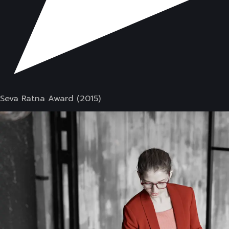
Seva Ratna Award (2015)