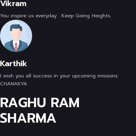
Vikram
You inspire us everyday . Keep Going Heights.
Karthik
I wish you all success in your upcoming missions.
CHANAKYA
RAGHU RAM
SHARMA