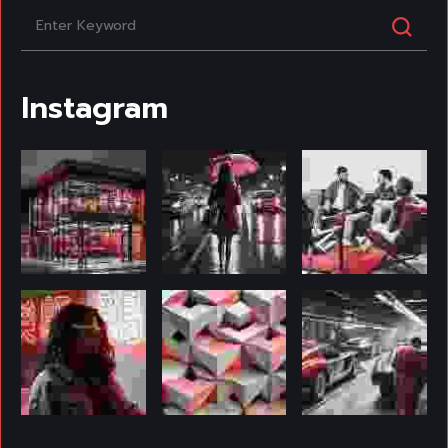
Instagram