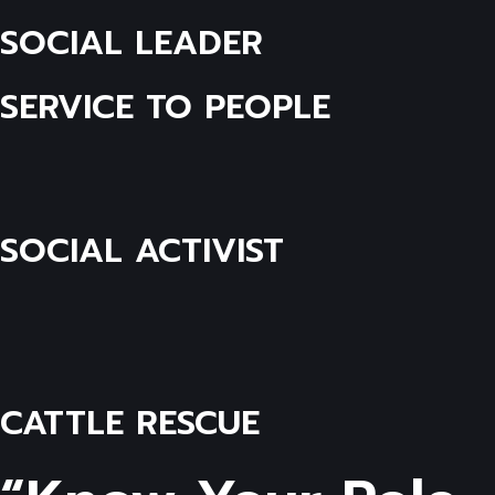
SOCIAL LEADER
SERVICE TO PEOPLE
SOCIAL ACTIVIST
CATTLE RESCUE