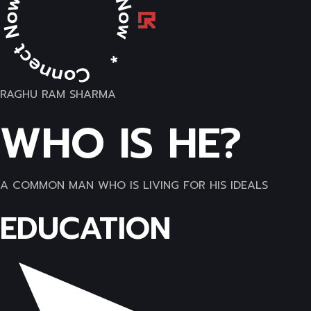
RAGHU RAM SHARMA
WHO IS HE?
A COMMON MAN WHO IS LIVING FOR HIS IDEALS
EDUCATION