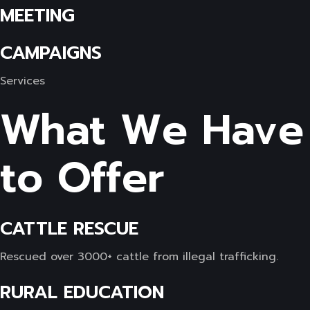
MEETING
CAMPAIGNS
Services
What We Have
to Offer
CATTLE RESCUE
Rescued over 3000+ cattle from illegal trafficking.
RURAL EDUCATION