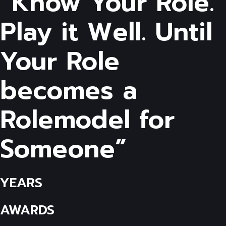
“Know Your Role.
Play it Well. Until
Your Role
becomes a
Rolemodel for
Someone”
YEARS
AWARDS