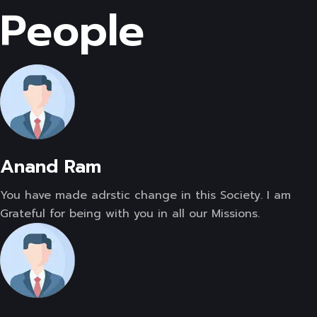
People
Anand Ram
You have made adrstic change in this Society. I am
Grateful for being with you in all our Missions.