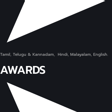
Tamil, Telugu & Kannadam, Hindi, Malayalam, English.
AWARDS