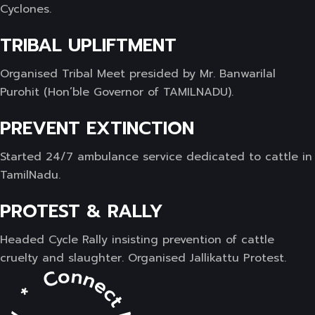
Cyclones.
TRIBAL UPLIFTMENT
Organised Tribal Meet presided by Mr. Banwarilal
Purohit (Hon’ble Governor of TAMILNADU).
PREVENT EXTINCTION
Started 24/7 ambulance service dedicated to cattle in
TamilNadu.
PROTEST & RALLY
Headed Cycle Rally insisting prevention of cattle
cruelty and slaughter. Organised Jallikattu Protest.