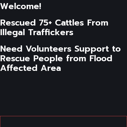
Welcome!
Rescued 75+ Cattles From
Illegal Traffickers
Need Volunteers Support to
Rescue People from Flood
Affected Area