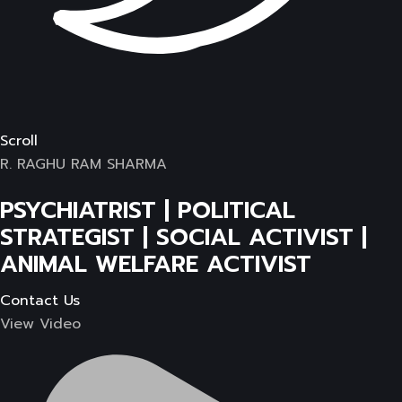
Scroll
R. RAGHU RAM SHARMA
PSYCHIATRIST | POLITICAL
STRATEGIST | SOCIAL ACTIVIST |
ANIMAL WELFARE ACTIVIST
Contact Us
View Video