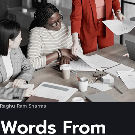
Raghu Ram Sharma
Words From