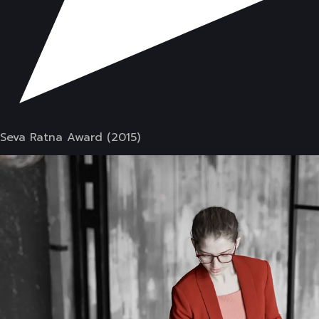
Seva Ratna Award (2015)