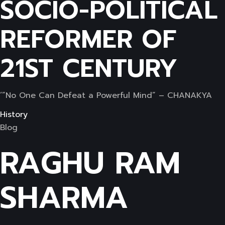
SOCIO-POLITICAL
REFORMER OF
21ST CENTURY
‘”No One Can Defeat a Powerful Mind” – CHANAKYA
History
Blog
RAGHU RAM
SHARMA