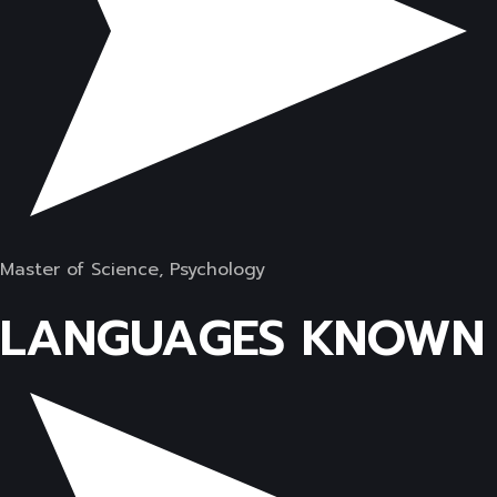
Master of Science, Psychology
LANGUAGES KNOWN