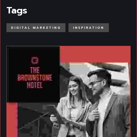
Tags
DIGITAL MARKETING
INSPIRATION