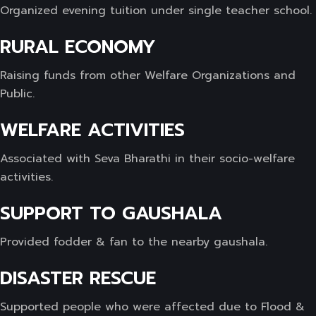
Organized evening tuition under single teacher school.
RURAL ECONOMY
Raising funds from other Welfare Organizations and
Public.
WELFARE ACTIVITIES
Associated with Seva Bharathi in their socio-welfare
activities.
SUPPORT TO GAUSHALA
Provided fodder & fan to the nearby gaushala.
DISASTER RESCUE
Supported people who were affected due to Flood &