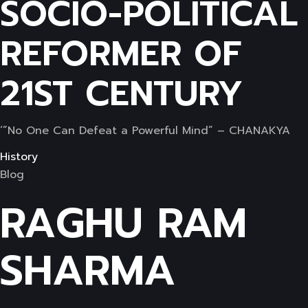
SOCIO-POLITICAL
REFORMER OF
21ST CENTURY
‘”No One Can Defeat a Powerful Mind” – CHANAKYA
History
Blog
RAGHU RAM
SHARMA