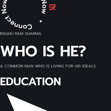
RAGHU RAM SHARMA
WHO IS HE?
A COMMON MAN WHO IS LIVING FOR HIS IDEALS
EDUCATION