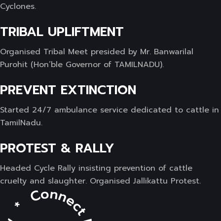
Cyclones.
TRIBAL UPLIFTMENT
Organised Tribal Meet presided by Mr. Banwarilal
Purohit (Hon’ble Governor of TAMILNADU).
PREVENT EXTINCTION
Started 24/7 ambulance service dedicated to cattle in
TamilNadu.
PROTEST & RALLY
Headed Cycle Rally insisting prevention of cattle
cruelty and slaughter. Organised Jallikattu Protest.