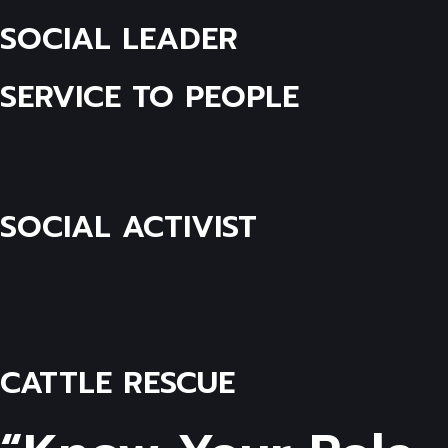
SOCIAL LEADER
SERVICE TO PEOPLE
SOCIAL ACTIVIST
CATTLE RESCUE