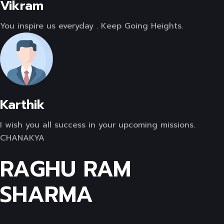
Vikram
You inspire us everyday . Keep Going Heights.
Karthik
I wish you all success in your upcoming missions.
CHANAKYA
RAGHU RAM
SHARMA