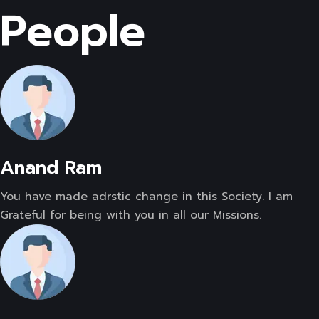
People
Anand Ram
You have made adrstic change in this Society. I am
Grateful for being with you in all our Missions.