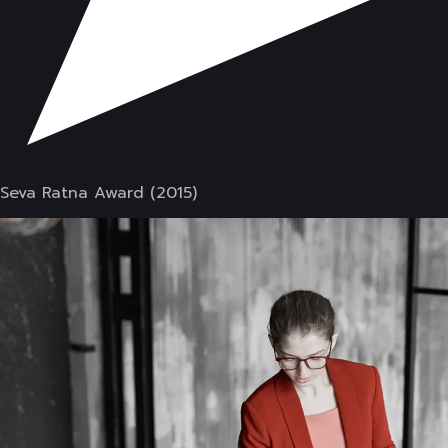
Seva Ratna Award (2015)