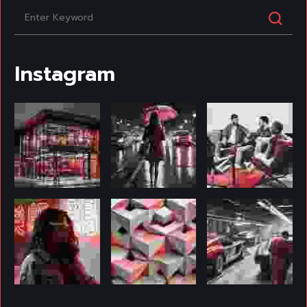
Instagram