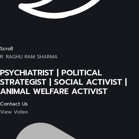
Scroll
R. RAGHU RAM SHARMA
PSYCHIATRIST | POLITICAL
STRATEGIST | SOCIAL ACTIVIST |
ANIMAL WELFARE ACTIVIST
Contact Us
View Video