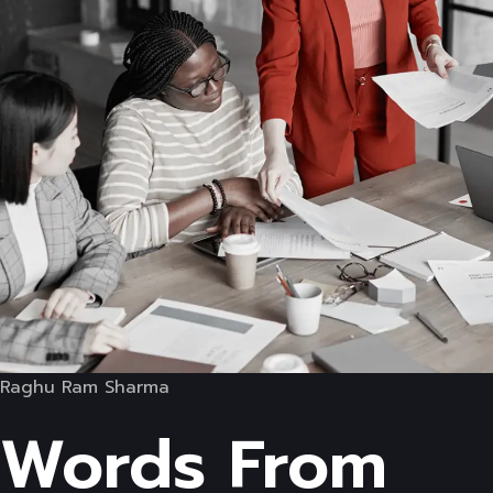
Raghu Ram Sharma
Words From