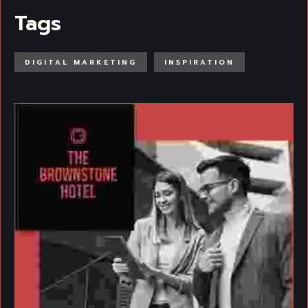
Tags
DIGITAL MARKETING
INSPIRATION