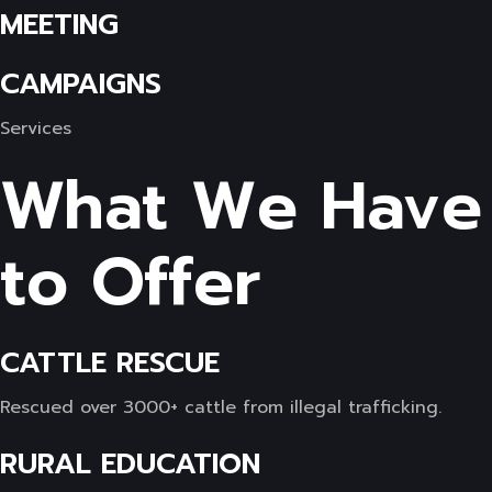
MEETING
CAMPAIGNS
Services
What We Have
to Offer
CATTLE RESCUE
Rescued over 3000+ cattle from illegal trafficking.
RURAL EDUCATION