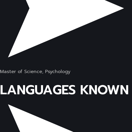
Master of Science, Psychology
LANGUAGES KNOWN