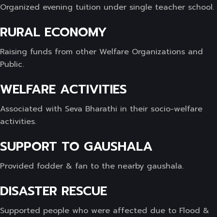
Organized evening tuition under single teacher school.
RURAL ECONOMY
Raising funds from other Welfare Organizations and
Public.
WELFARE ACTIVITIES
Associated with Seva Bharathi in their socio-welfare
activities.
SUPPORT TO GAUSHALA
Provided fodder & fan to the nearby gaushala.
DISASTER RESCUE
Supported people who were affected due to Flood &