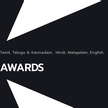
Tamil, Telugu & Kannadam, Hindi, Malayalam, English.
AWARDS