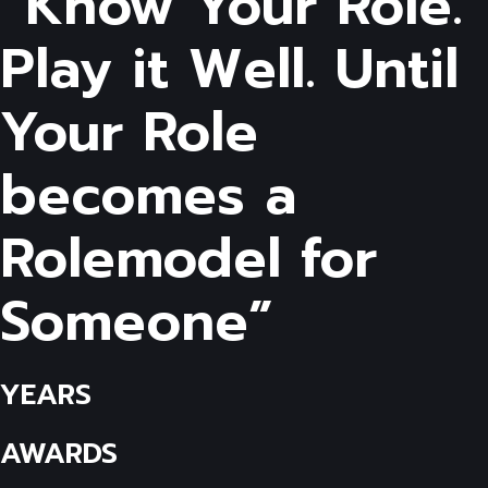
“Know Your Role.
Play it Well. Until
Your Role
becomes a
Rolemodel for
Someone”
YEARS
AWARDS