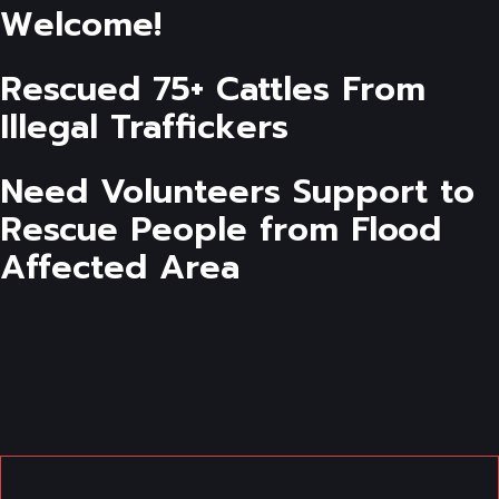
Welcome!
Rescued 75+ Cattles From
Illegal Traffickers
Need Volunteers Support to
Rescue People from Flood
Affected Area