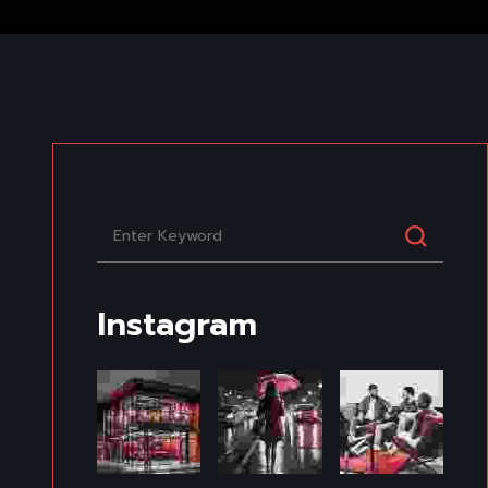
Instagram