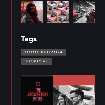
Tags
DIGITAL MARKETING
INSPIRATION