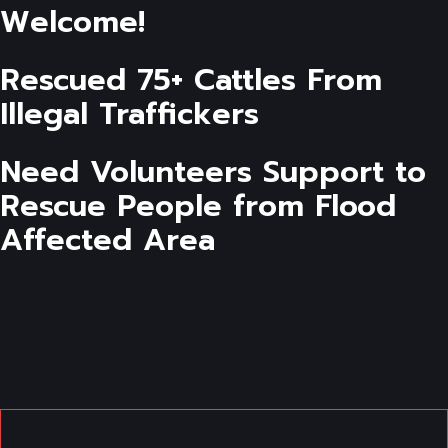
Welcome!
Rescued 75+ Cattles From
Illegal Traffickers
Need Volunteers Support to
Rescue People from Flood
Affected Area