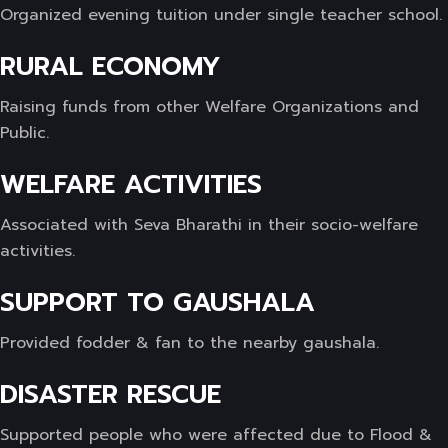
Organized evening tuition under single teacher school.
RURAL ECONOMY
Raising funds from other Welfare Organizations and
Public.
WELFARE ACTIVITIES
Associated with Seva Bharathi in their socio-welfare
activities.
SUPPORT TO GAUSHALA
Provided fodder & fan to the nearby gaushala.
DISASTER RESCUE
Supported people who were affected due to Flood &