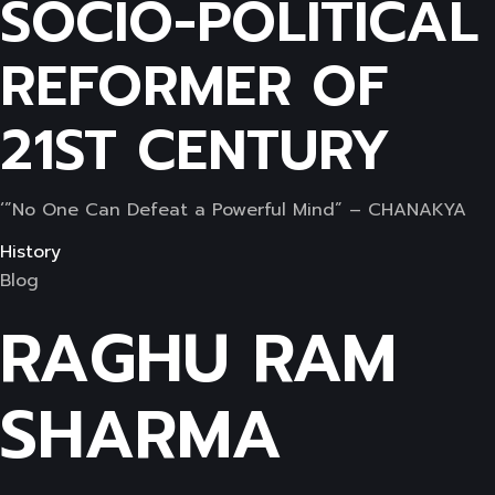
SOCIO-POLITICAL
REFORMER OF
21ST CENTURY
‘”No One Can Defeat a Powerful Mind” – CHANAKYA
History
Blog
RAGHU RAM
SHARMA