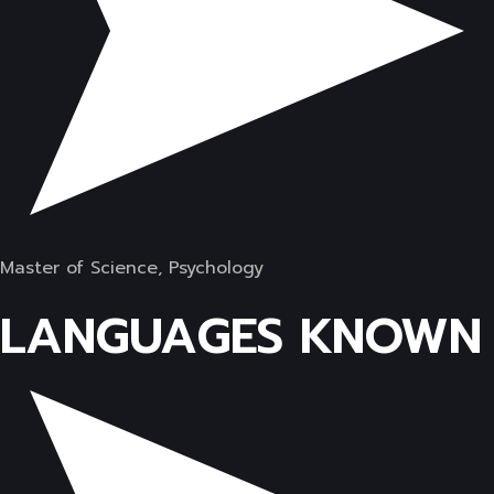
Master of Science, Psychology
LANGUAGES KNOWN