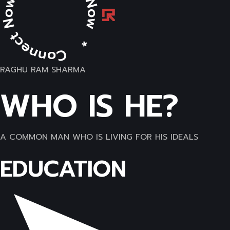
RAGHU RAM SHARMA
WHO IS HE?
A COMMON MAN WHO IS LIVING FOR HIS IDEALS
EDUCATION