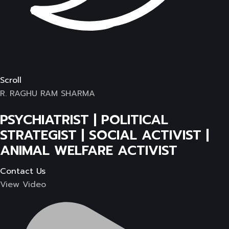
Scroll
R. RAGHU RAM SHARMA
PSYCHIATRIST | POLITICAL
STRATEGIST | SOCIAL ACTIVIST |
ANIMAL WELFARE ACTIVIST
Contact Us
View Video