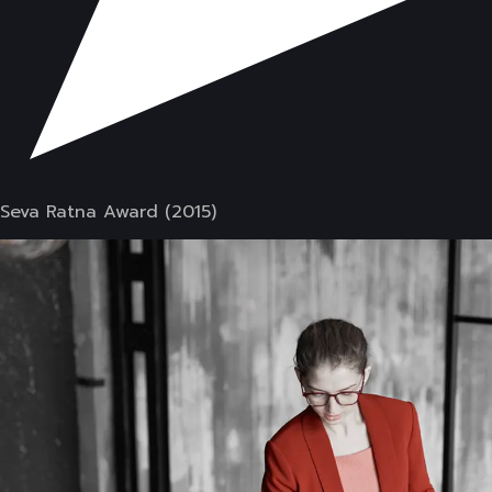
Seva Ratna Award (2015)