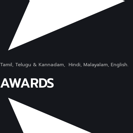
Tamil, Telugu & Kannadam, Hindi, Malayalam, English.
AWARDS