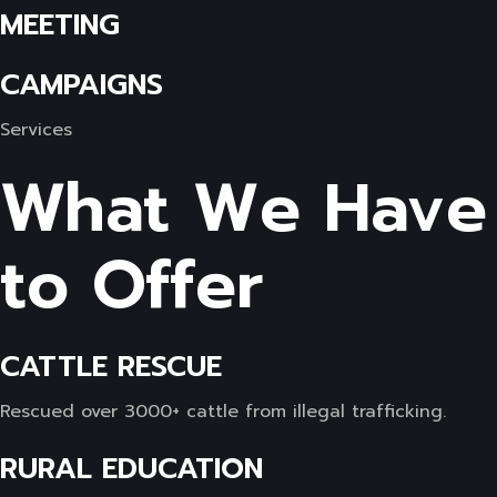
MEETING
CAMPAIGNS
Services
What We Have
to Offer
CATTLE RESCUE
Rescued over 3000+ cattle from illegal trafficking.
RURAL EDUCATION