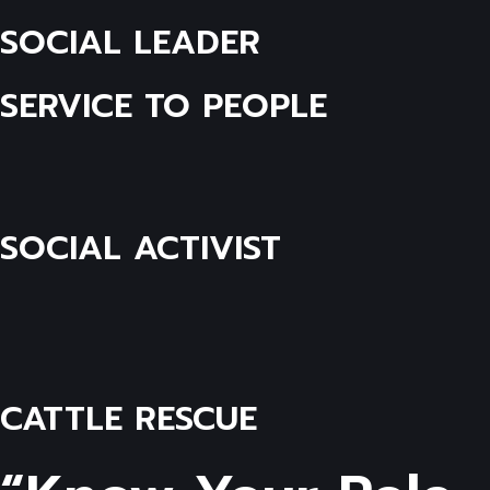
SOCIAL LEADER
SERVICE TO PEOPLE
SOCIAL ACTIVIST
CATTLE RESCUE