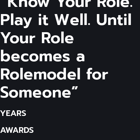
“Know Your Role.
Play it Well. Until
Your Role
becomes a
Rolemodel for
Someone”
YEARS
AWARDS