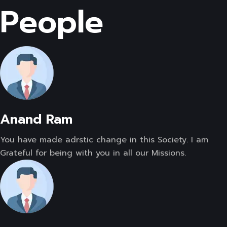
People
Anand Ram
You have made adrstic change in this Society. I am
Grateful for being with you in all our Missions.