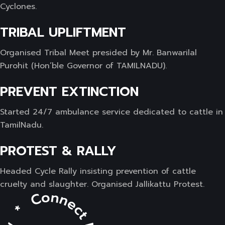
Cyclones.
TRIBAL UPLIFTMENT
Organised Tribal Meet presided by Mr. Banwarilal
Purohit (Hon’ble Governor of TAMILNADU).
PREVENT EXTINCTION
Started 24/7 ambulance service dedicated to cattle in
TamilNadu.
PROTEST & RALLY
Headed Cycle Rally insisting prevention of cattle
cruelty and slaughter. Organised Jallikattu Protest.