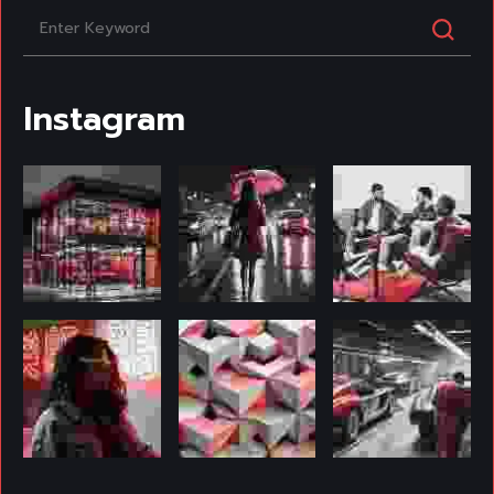
Instagram