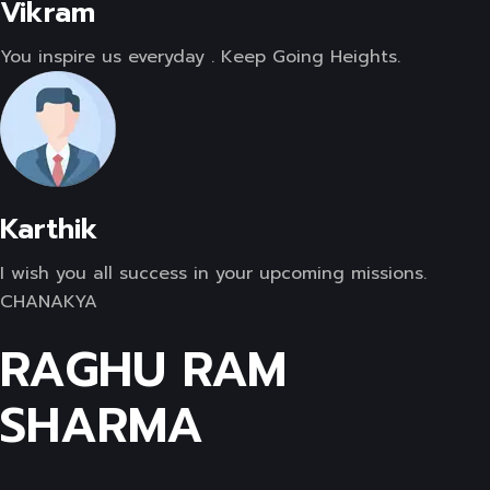
Vikram
You inspire us everyday . Keep Going Heights.
Karthik
I wish you all success in your upcoming missions.
CHANAKYA
RAGHU RAM
SHARMA