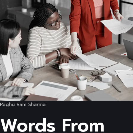
Raghu Ram Sharma
Words From