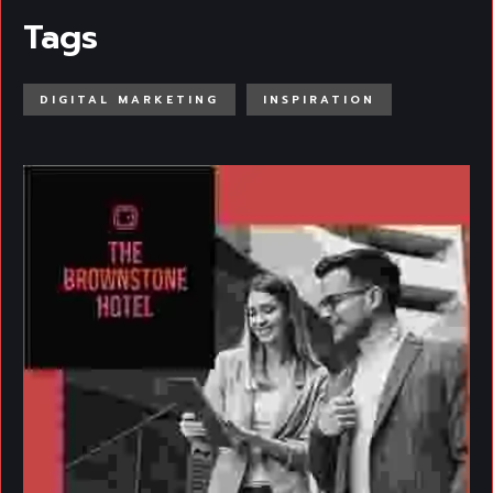
Tags
DIGITAL MARKETING
INSPIRATION