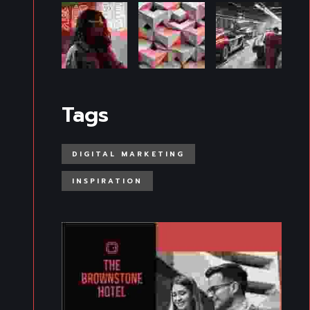
Tags
DIGITAL MARKETING
INSPIRATION