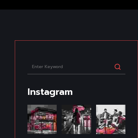
Instagram