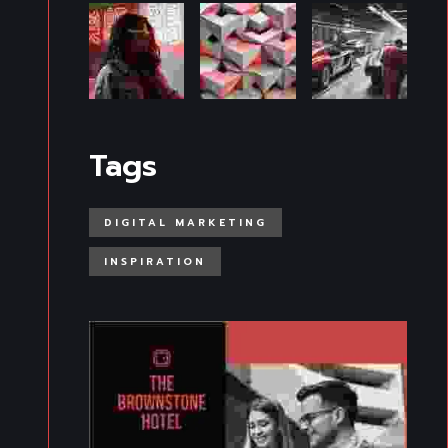
Tags
DIGITAL MARKETING
INSPIRATION