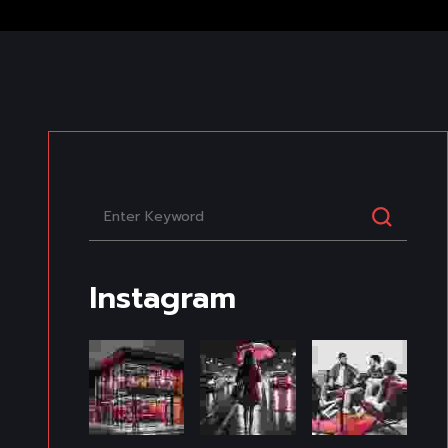
Instagram