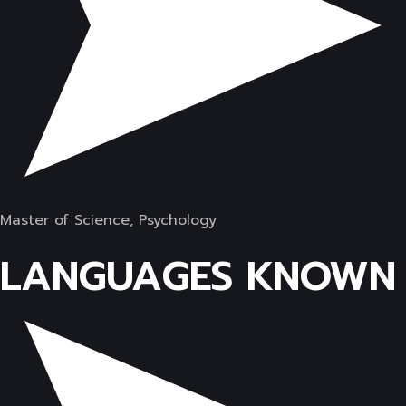
Master of Science, Psychology
LANGUAGES KNOWN