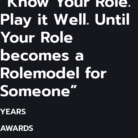
“Know Your Role.
Play it Well. Until
Your Role
becomes a
Rolemodel for
Someone”
YEARS
AWARDS