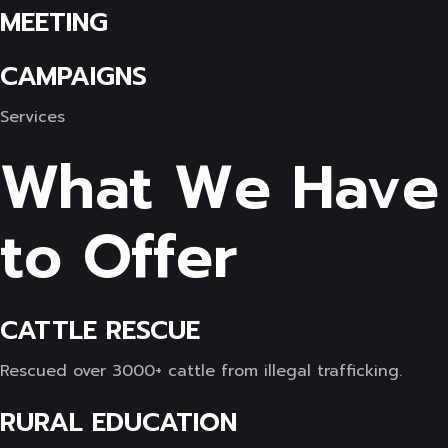
MEETING
CAMPAIGNS
Services
What We Have
to Offer
CATTLE RESCUE
Rescued over 3000+ cattle from illegal trafficking.
RURAL EDUCATION