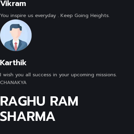
Vikram
You inspire us everyday . Keep Going Heights.
Karthik
I wish you all success in your upcoming missions.
CHANAKYA
RAGHU RAM
SHARMA