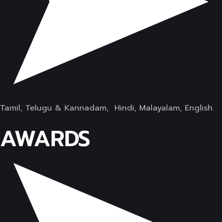
Tamil, Telugu & Kannadam, Hindi, Malayalam, English.
AWARDS