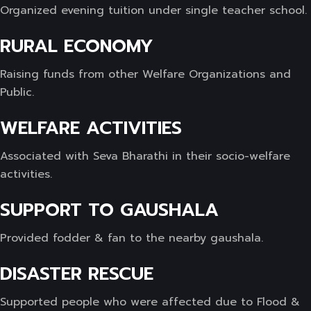
Organized evening tuition under single teacher school.
RURAL ECONOMY
Raising funds from other Welfare Organizations and
Public.
WELFARE ACTIVITIES
Associated with Seva Bharathi in their socio-welfare
activities.
SUPPORT TO GAUSHALA
Provided fodder & fan to the nearby gaushala.
DISASTER RESCUE
Supported people who were affected due to Flood &