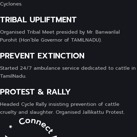
Cyclones.
TRIBAL UPLIFTMENT
Organised Tribal Meet presided by Mr. Banwarilal
Purohit (Hon’ble Governor of TAMILNADU).
PREVENT EXTINCTION
Started 24/7 ambulance service dedicated to cattle in
TamilNadu.
PROTEST & RALLY
Headed Cycle Rally insisting prevention of cattle
cruelty and slaughter. Organised Jallikattu Protest.