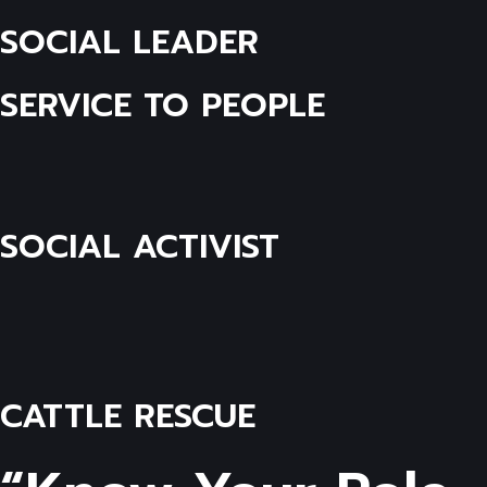
SOCIAL LEADER
SERVICE TO PEOPLE
SOCIAL ACTIVIST
CATTLE RESCUE