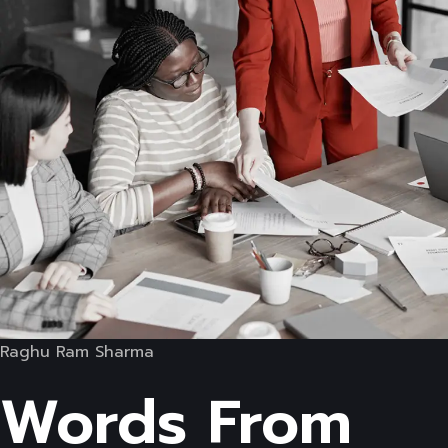
Raghu Ram Sharma
Words From