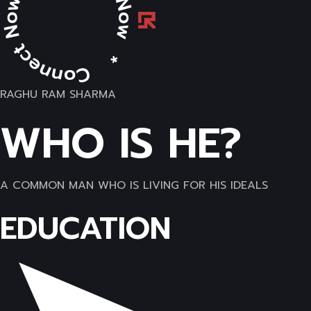
RAGHU RAM SHARMA
WHO IS HE?
A COMMON MAN WHO IS LIVING FOR HIS IDEALS
EDUCATION