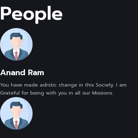
People
Anand Ram
You have made adrstic change in this Society. I am
Grateful for being with you in all our Missions.