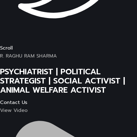
Scroll
R. RAGHU RAM SHARMA
PSYCHIATRIST | POLITICAL
STRATEGIST | SOCIAL ACTIVIST |
ANIMAL WELFARE ACTIVIST
Contact Us
View Video