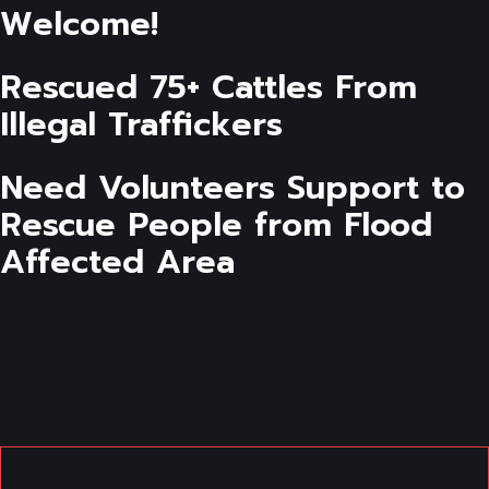
Welcome!
Rescued 75+ Cattles From
Illegal Traffickers
Need Volunteers Support to
Rescue People from Flood
Affected Area