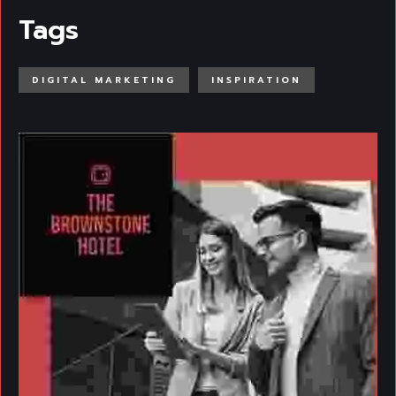
Tags
DIGITAL MARKETING
INSPIRATION