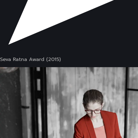
Seva Ratna Award (2015)