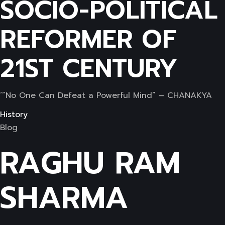
SOCIO-POLITICAL
REFORMER OF
21ST CENTURY
‘”No One Can Defeat a Powerful Mind” – CHANAKYA
History
Blog
RAGHU RAM
SHARMA