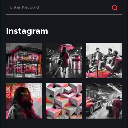
Instagram